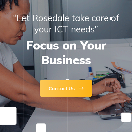
“Let Rosedale take care of
your ICT needs”
Focus on Your
Business
Contact Us