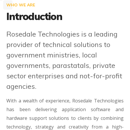
WHO WE ARE
Introduction
Rosedale Technologies is a leading
provider of technical solutions to
government ministries, local
governments, parastatals, private
sector enterprises and not-for-profit
agencies.
With a wealth of experience, Rosedale Technologies
has been delivering application software and
hardware support solutions to clients by combining
technology, strategy and creativity from a high-