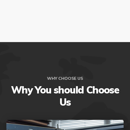
WHY CHOOSE US
Why You should Choose
Us