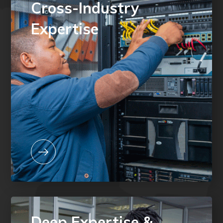
Cross-Industry
Expertise
Deep Expertise &