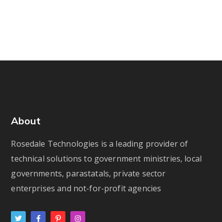
About
Rosedale Technologies is a leading provider of
technical solutions to government ministries, local
governments, parastatals, private sector
enterprises and not-for-profit agencies