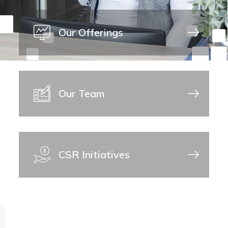
Our Offerings
Our Team
CSR Initiatives