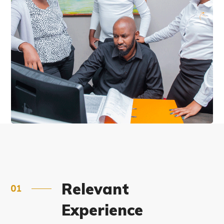
Relevant
Experience