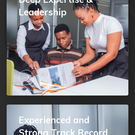
Leadership
Experienced and
Strong Track Record