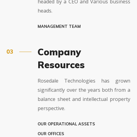
headed by a CEO and Various business
heads.
MANAGEMENT TEAM
Company
Resources
Rosedale Technologies has grown
significantly over the years both from a
balance sheet and intellectual property
perspective.
OUR OPERATIONAL ASSETS
OUR OFFICES