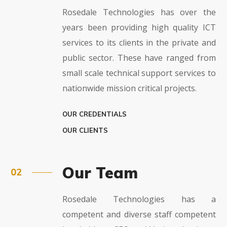
Rosedale Technologies has over the
years been providing high quality ICT
services to its clients in the private and
public sector. These have ranged from
small scale technical support services to
nationwide mission critical projects.
OUR CREDENTIALS
OUR CLIENTS
Our Team
Rosedale Technologies has a
competent and diverse staff competent