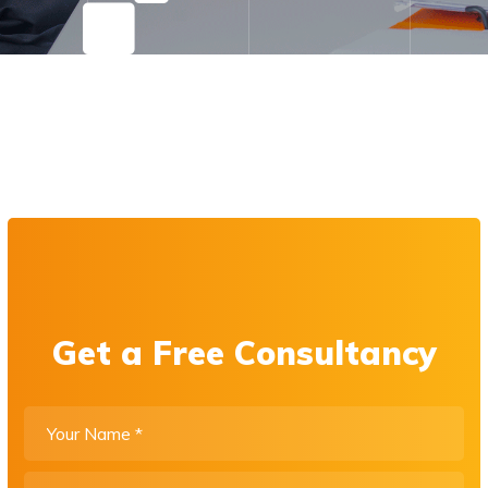
Get a Free Consultancy