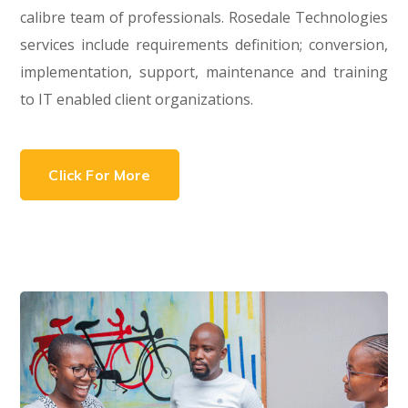
calibre team of professionals. Rosedale Technologies
services include requirements definition; conversion,
implementation, support, maintenance and training
to IT enabled client organizations.
Click For More