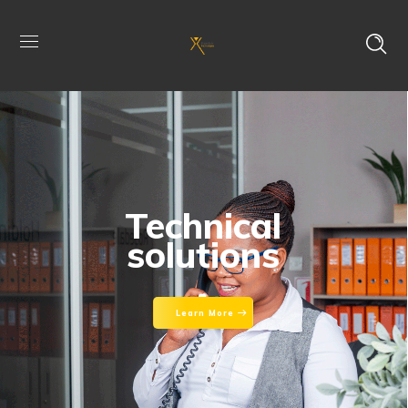
Technical
solutions
Learn More