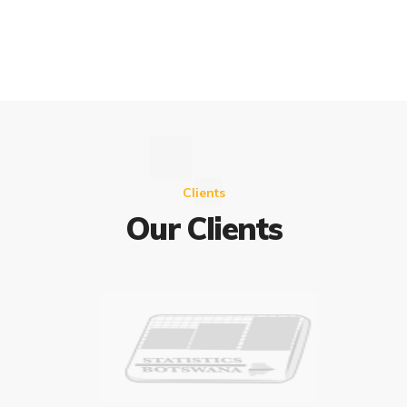
Clients
Our Clients