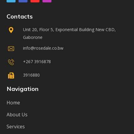
Contacts
Unit 20, Floor 5, Exponential Building New CBD,
Gaborone
info@rosedale.co.bw
+267 3916878
3916880
Navigation
Home
About Us
Services