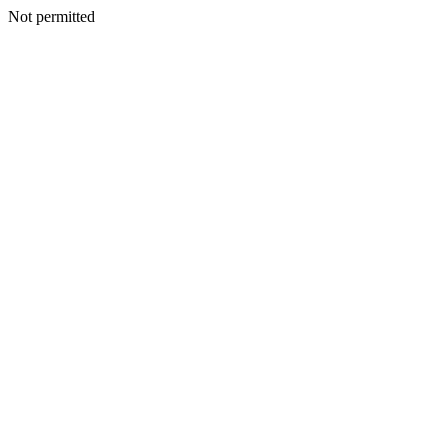
Not permitted