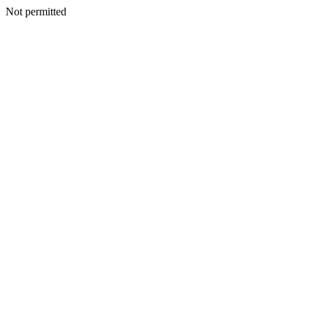
Not permitted