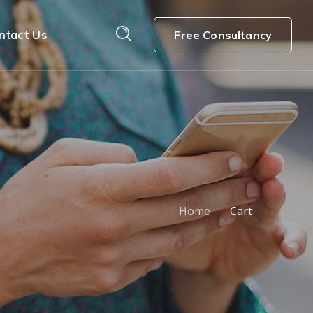
ntact Us
Free Consultancy
Home
Cart