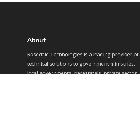
About
Rosedale Technologies is a leading provider of
technical solutions to government ministries,
local governments, parastatals, private sector
enterprises and not-for-profit agencies