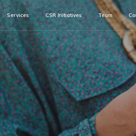
Services
CSR Initiatives
Team
Co