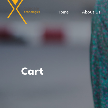
Home
About Us
Cart