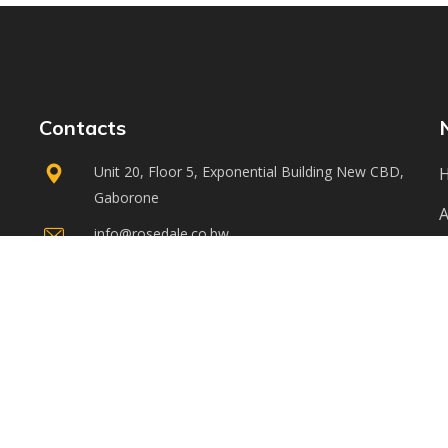
Contacts
Unit 20, Floor 5, Exponential Building New CBD,
Gaborone
A
info@rosedale.co.bw
S
+267 3916878
3916880
C