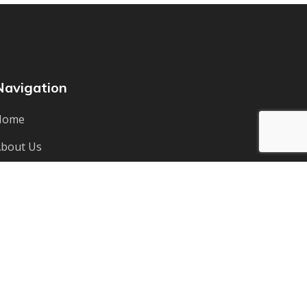
Navigation
Home
bout Us
ervices
Team
ontact Us