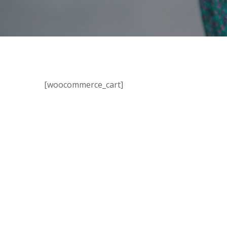
[woocommerce_cart]