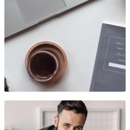
DESIGN
/
IDEAS
New Brands