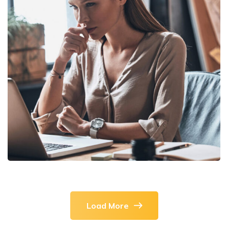
DEVELOPMENT
/
TECHNOLOGY
Research Now
Load More