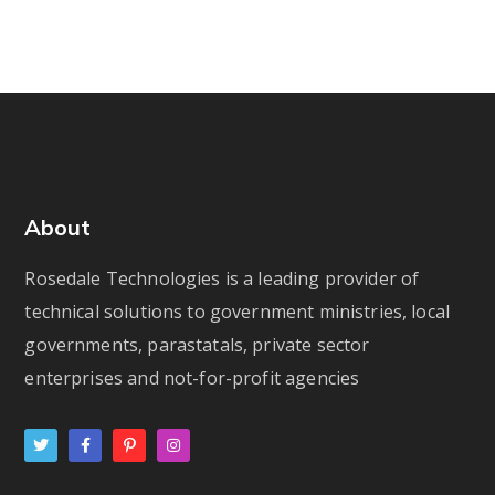
About
Rosedale Technologies is a leading provider of
technical solutions to government ministries, local
governments, parastatals, private sector
enterprises and not-for-profit agencies