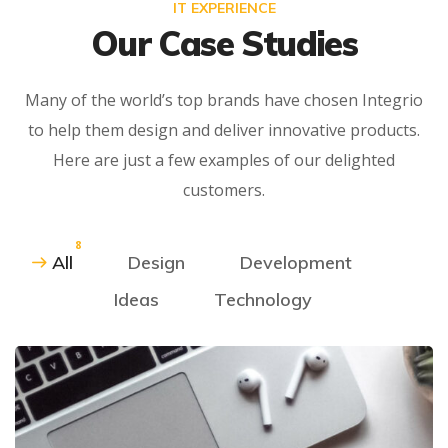
IT EXPERIENCE
Our Case Studies
Many of the world’s top brands have chosen Integrio
to help them design and deliver innovative products.
Here are just a few examples of our delighted
customers.
8
All
Design
Development
Ideas
Technology