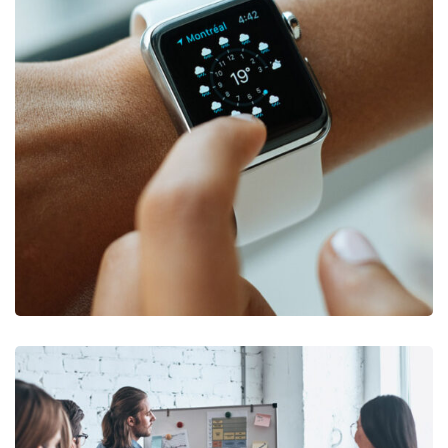
DEVELOPMENT
/
TECHNOLOGY
Platform Integration