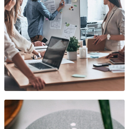
DEVELOPMENT
/
IDEAS
Growth Strategies