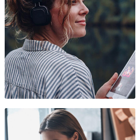
DESIGN
/
IDEAS
Product Design