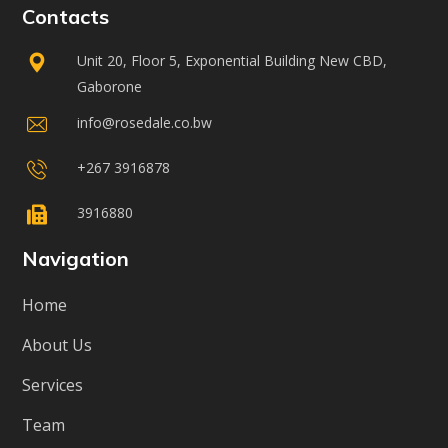
Contacts
Unit 20, Floor 5, Exponential Building New CBD,
Gaborone
info@rosedale.co.bw
+267 3916878
3916880
Navigation
Home
About Us
Services
Team