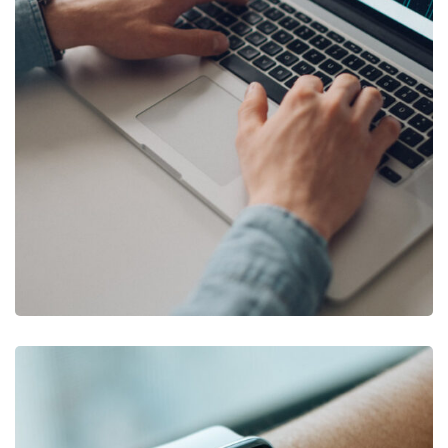
DESIGN
/
DEVELOPMENT
Product Development