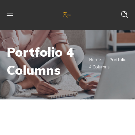
Portfolio 4
Home
Portfolio
Columns
4 Columns