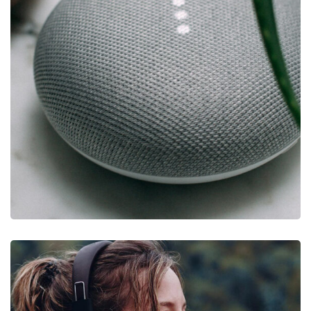
IDEAS
/
TECHNOLOGY
Inspiration