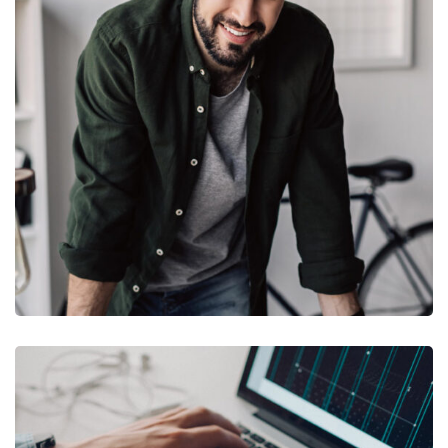
DESIGN
/
TECHNOLOGY
Tech Conference