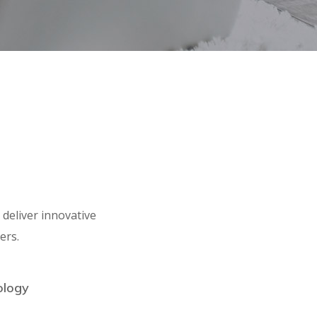
deliver innovative
ers.
ology