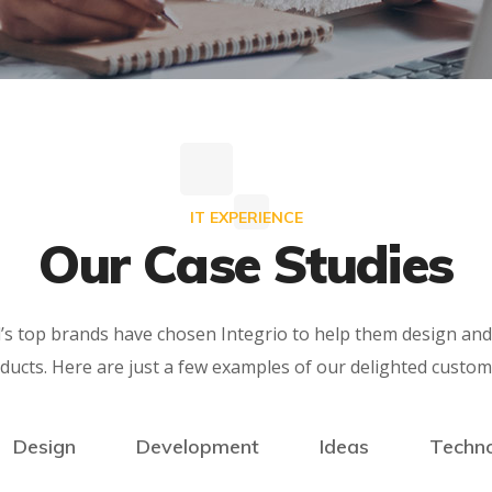
IT EXPERIENCE
Our Case Studies
’s top brands have chosen Integrio to help them design and 
ducts. Here are just a few examples of our delighted custom
Design
Development
Ideas
Techn