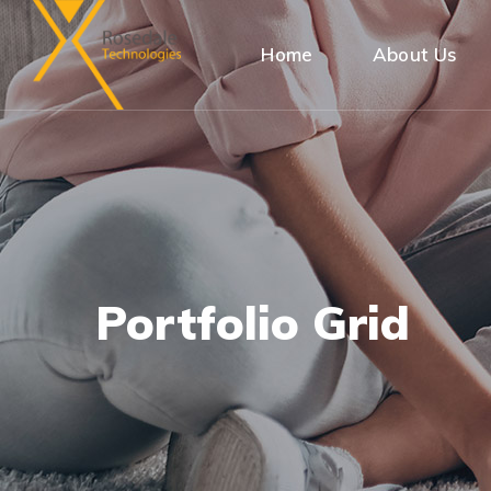
Home
About Us
Portfolio Grid