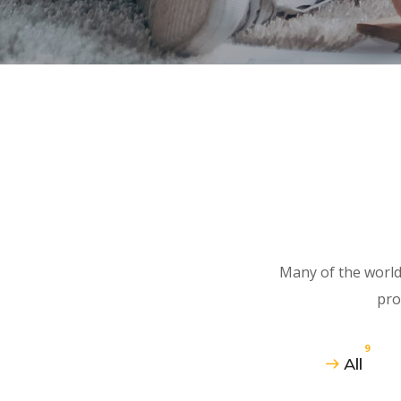
Many of the world
pro
9
All