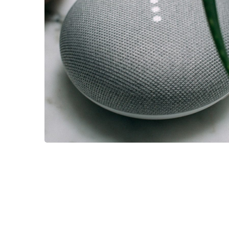
IDEAS
/
TECHNOLOGY
Inspiration