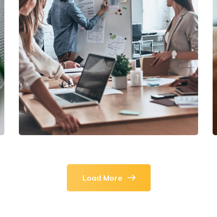
DEVELOPMENT
/
IDEAS
Growth Strategies
Load More