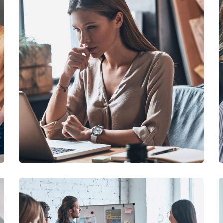
DEVELOPMENT
/
TECHNOLOGY
Research Now