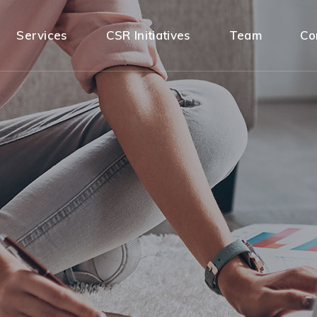
Services
CSR Initiatives
Team
Co