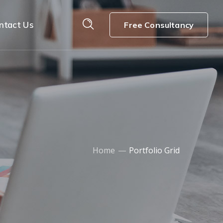
ntact Us
Free Consultancy
Home
Portfolio Grid