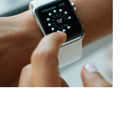
DEVELOPMENT
/
TECHNOLOGY
Platform Integration