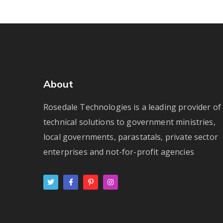
About
Rosedale Technologies is a leading provider of
technical solutions to government ministries,
local governments, parastatals, private sector
enterprises and not-for-profit agencies