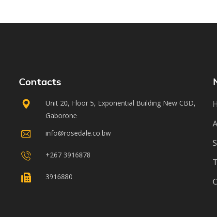
Contacts
Unit 20, Floor 5, Exponential Building New CBD,
Gaborone
A
info@rosedale.co.bw
S
+267 3916878
3916880
C