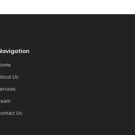
Navigation
Home
bout Us
ervices
Team
ontact Us