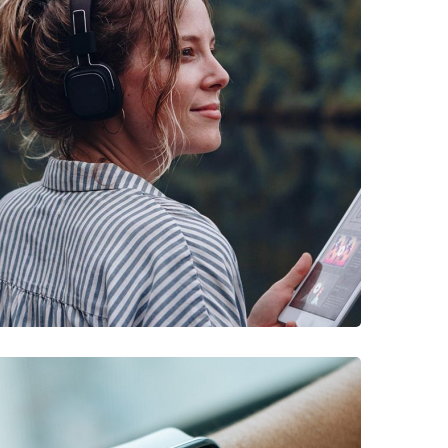
DESIGN
/
IDEAS
Product Design