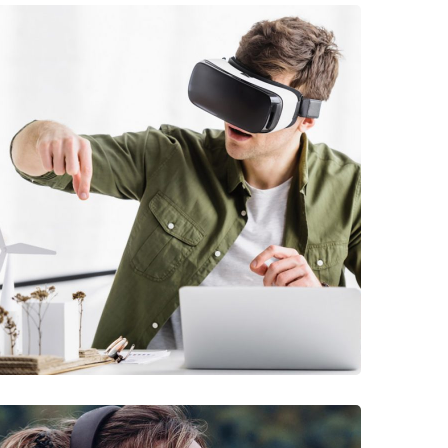
DEVELOPMENT
/
TECHNOLOGY
Arcade Life