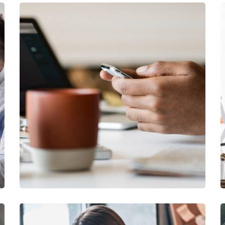
DESIGN
/
IDEAS
101 Ideas For Phone