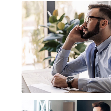
TECHNOLOGY
Innovative Interfaces