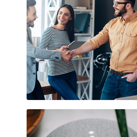
DEVELOPMENT
/
IDEAS
Creative Mind