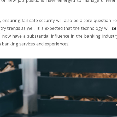
 of new job positions have emerged to manage different 
ensuring fail-safe security will also be a core question re
try trends as well. It is expected that the technology will
se
now have a substantial influence in the banking industry.
 banking services and experiences.