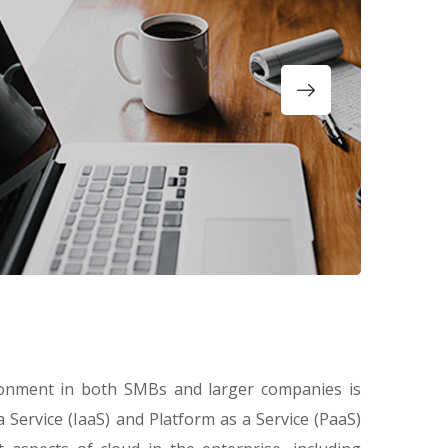
ronment in both SMBs and larger companies is
a Service (IaaS) and Platform as a Service (PaaS)