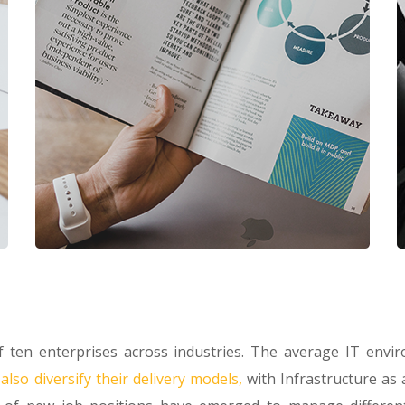
 ten enterprises across industries. The average IT envi
lso diversify their delivery models,
with Infrastructure as 