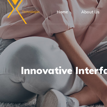
Home
About Us
Innovative Interf