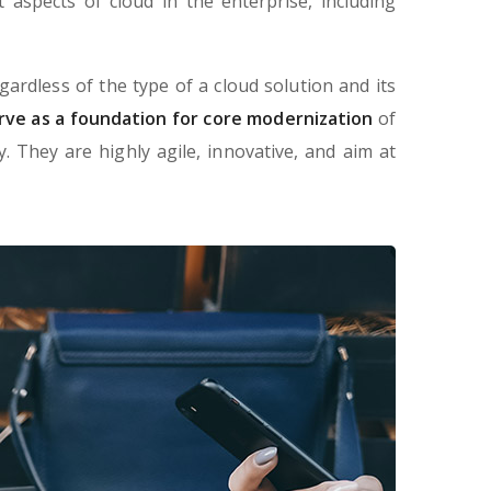
aspects of cloud in the enterprise, including
gardless of the type of a cloud solution and its
rve as a foundation for core modernization
of
 They are highly agile, innovative, and aim at