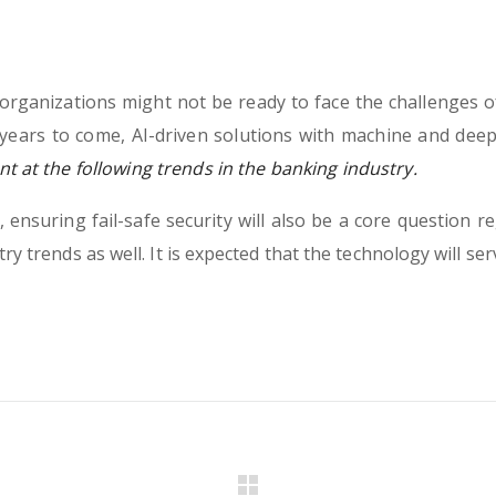
rganizations might not be ready to face the challenges o
years to come, AI-driven solutions with machine and deep
t at the following trends in the banking industry.
ensuring fail-safe security will also be a core question re
ry trends as well. It is expected that the technology will se