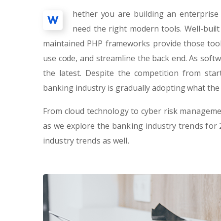
hether you are building an enterprise 
W
need the right modern tools. Well-bui
maintained PHP frameworks provide those tools
use code, and streamline the back end. As sof
the latest. Despite the competition from sta
banking industry is gradually adopting what the 
From cloud technology to cyber risk managemen
as we explore the banking industry trends for
industry trends as well.