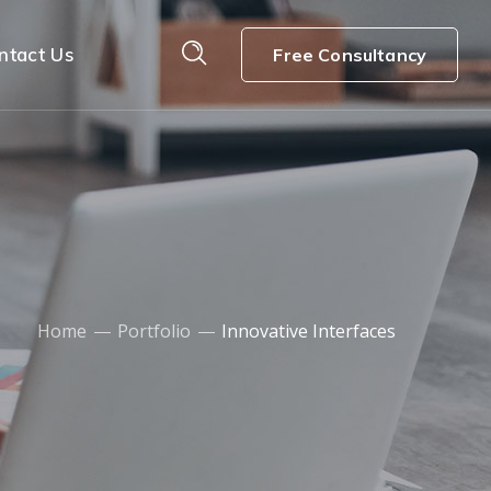
ntact Us
Free Consultancy
Home
Portfolio
Innovative Interfaces