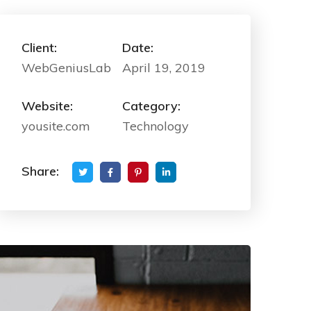
Client:
Date:
WebGeniusLab
April 19, 2019
Website:
Category:
yousite.com
Technology
Share: