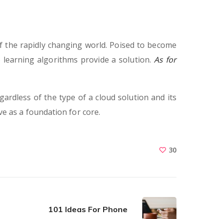
f the rapidly changing world. Poised to become
 learning algorithms provide a solution.
As for
gardless of the type of a cloud solution and its
rve as a foundation for core.
30
101 Ideas For Phone