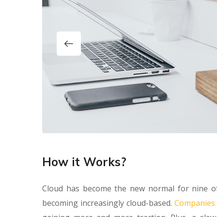
How it Works?
Cloud has become the new normal for nine of
becoming increasingly cloud-based.
Companies a