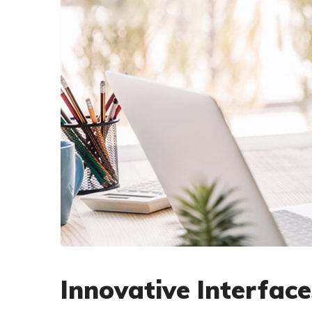
Innovative Interface