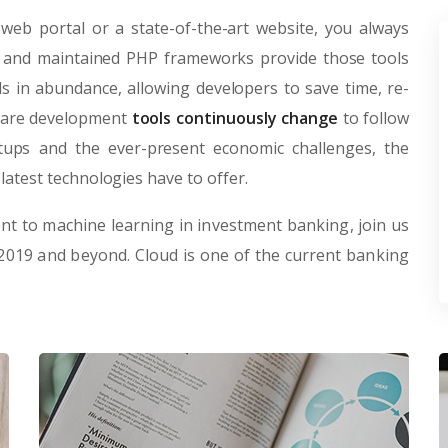
web portal or a state-of-the-art website, you always
lt and maintained PHP frameworks provide those tools
 in abundance, allowing developers to save time, re-
tware development
tools continuously change
to follow
rtups and the ever-present economic challenges, the
latest technologies have to offer.
t to machine learning in investment banking, join us
 2019 and beyond. Cloud is one of the current banking