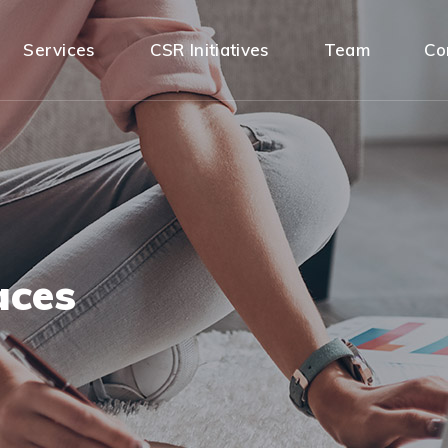
Services
CSR Initiatives
Team
Co
aces