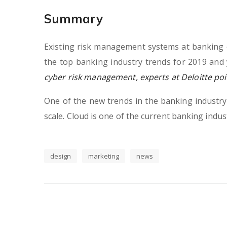
Summary
Existing risk management systems at banking o
the top banking industry trends for 2019 and 
cyber risk management, experts at Deloitte poin
One of the new trends in the banking industry, 
scale. Cloud is one of the current banking indust
design
marketing
news