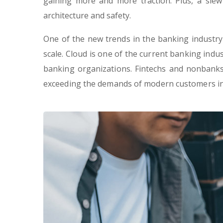
gaining more and more traction. Plus, a slew
architecture and safety.
One of the new trends in the banking industry, 
scale. Cloud is one of the current banking indus
banking organizations. Fintechs and nonbanks 
exceeding the demands of modern customers in