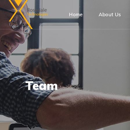
Home
About Us
Team