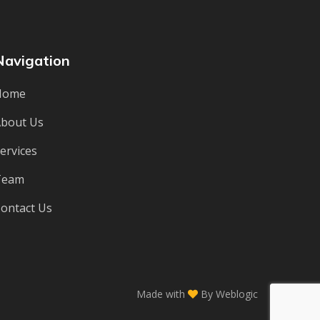
Navigation
Home
bout Us
ervices
Team
ontact Us
Made with
By
Weblogic