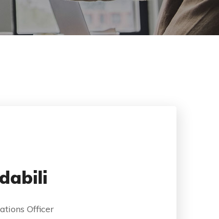
dabili
ations Officer