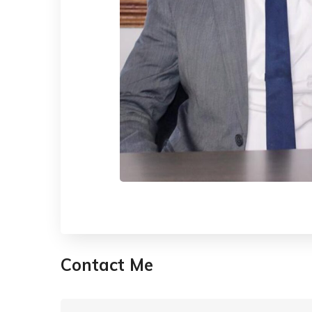
Contact Me