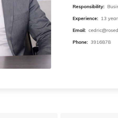
Responsibility:
Busi
Experience:
13 year
Email:
cedric@rosed
Phone:
3916878