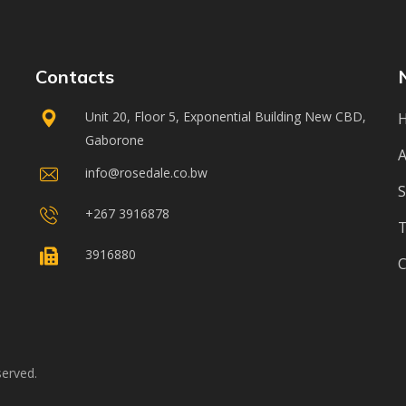
Contacts
Unit 20, Floor 5, Exponential Building New CBD,
Gaborone
A
info@rosedale.co.bw
S
+267 3916878
3916880
C
served.