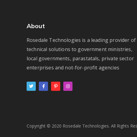
About
Rosedale Technologies is a leading provider of
technical solutions to government ministries,
local governments, parastatals, private sector
enterprises and not-for-profit agencies
Copyright © 2020 Rosedale Technologies. All Rights Re