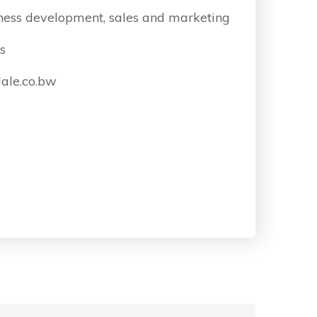
ness development, sales and marketing
s
ale.co.bw