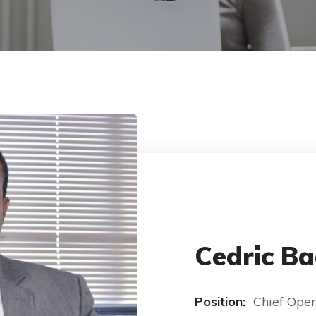
Cedric Ba
Position:
Chief Oper