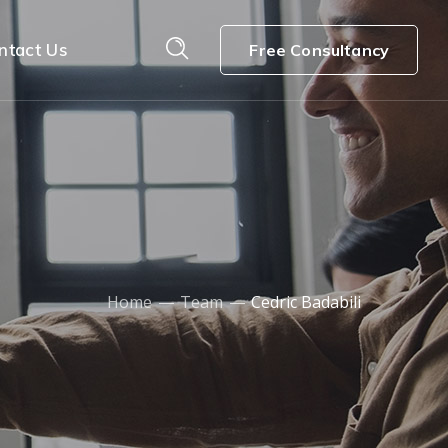
ntact Us
Free Consultancy
Home
Team
Cedric Badabili