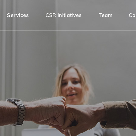
Services
CSR Initiatives
Team
Co