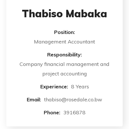
Thabiso Mabaka
Position:
Management Accountant
Responsibility:
Company financial management and
project accounting
Experience:
8 Years
Email:
thabiso@rosedale.co.bw
Phone:
3916878