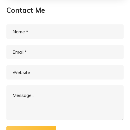
Contact Me