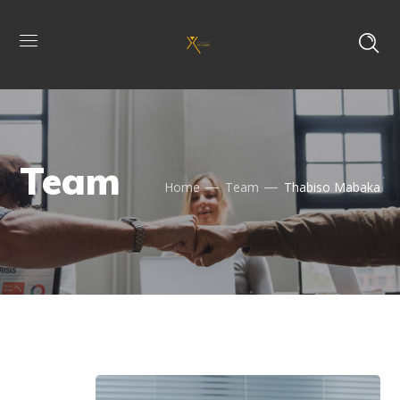
Team
Home
Team
Thabiso Mabaka