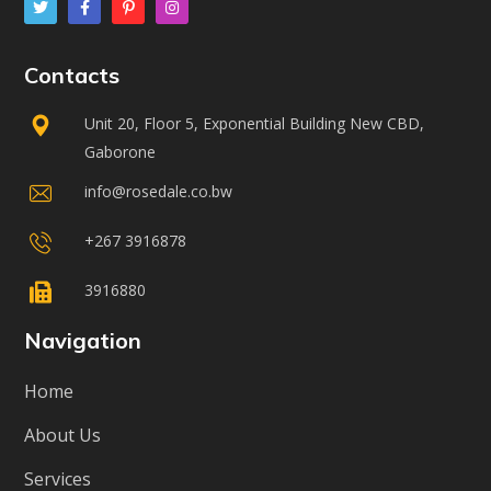
Contacts
Unit 20, Floor 5, Exponential Building New CBD,
Gaborone
info@rosedale.co.bw
+267 3916878
3916880
Navigation
Home
About Us
Services