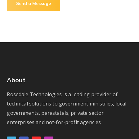
About
Rosedale Technologies is a leading provider of
technical solutions to government ministries, local
governments, parastatals, private sector
enterprises and not-for-profit agencies