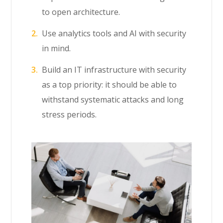
to open architecture.
Use analytics tools and AI with security
in mind.
Build an IT infrastructure with security
as a top priority: it should be able to
withstand systematic attacks and long
stress periods.