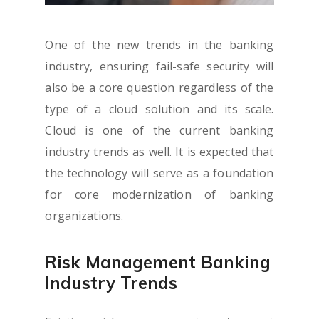
One of the new trends in the banking
industry, ensuring fail-safe security will
also be a core question regardless of the
type of a cloud solution and its scale.
Cloud is one of the current banking
industry trends as well. It is expected that
the technology will serve as a foundation
for core modernization of banking
organizations.
Risk Management Banking
Industry Trends