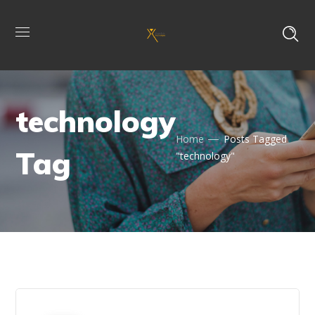
technology
Home
Posts Tagged
Tag
"technology"