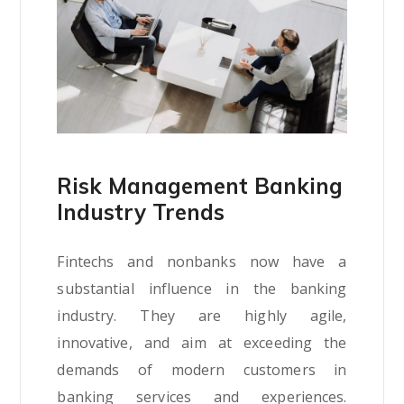
Risk Management Banking
Industry Trends
Fintechs and nonbanks now have a
substantial influence in the banking
industry. They are highly agile,
innovative, and aim at exceeding the
demands of modern customers in
banking services and experiences.