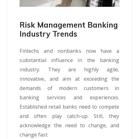
Risk Management Banking
Industry Trends
Fintechs and nonbanks now have a
substantial influence in the banking
industry. They are highly agile,
innovative, and aim at exceeding the
demands of modern customers in
banking services and experiences.
Established retail banks need to compete
and often play catch-up. Still, they
acknowledge the need to change, and
change fast.