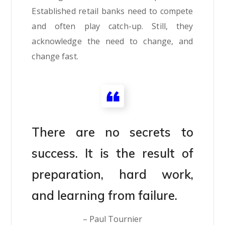
Established retail banks need to compete
and often play catch-up. Still, they
acknowledge the need to change, and
change fast.
There are no secrets to
success. It is the result of
preparation, hard work,
and learning from failure.
– Paul Tournier