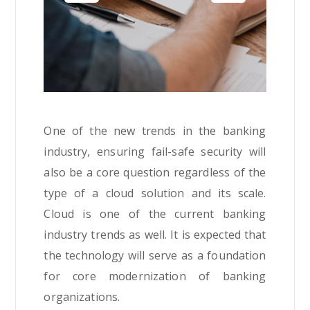
One of the new trends in the banking
industry, ensuring fail-safe security will
also be a core question regardless of the
type of a cloud solution and its scale.
Cloud is one of the current banking
industry trends as well. It is expected that
the technology will serve as a foundation
for core modernization of banking
organizations.