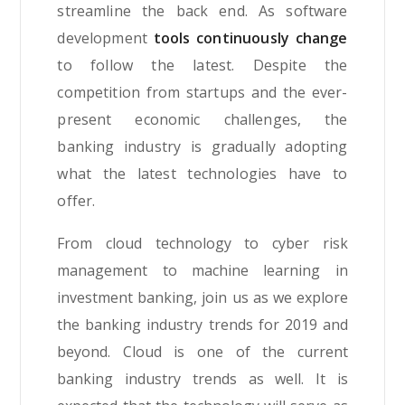
streamline the back end. As software
development
tools continuously change
to follow the latest. Despite the
competition from startups and the ever-
present economic challenges, the
banking industry is gradually adopting
what the latest technologies have to
offer.
From cloud technology to cyber risk
management to machine learning in
investment banking, join us as we explore
the banking industry trends for 2019 and
beyond. Cloud is one of the current
banking industry trends as well. It is