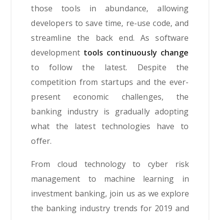
those tools in abundance, allowing
developers to save time, re-use code, and
streamline the back end. As software
development
tools continuously change
to follow the latest. Despite the
competition from startups and the ever-
present economic challenges, the
banking industry is gradually adopting
what the latest technologies have to
offer.
From cloud technology to cyber risk
management to machine learning in
investment banking, join us as we explore
the banking industry trends for 2019 and