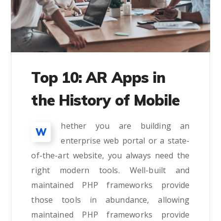
Top 10: AR Apps in
the History of Mobile
hether you are building an
W
enterprise web portal or a state-
of-the-art website, you always need the
right modern tools. Well-built and
maintained PHP frameworks provide
those tools in abundance, allowing
maintained PHP frameworks provide