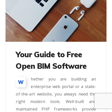
Your Guide to Free
Open BIM Software
hether you are building an
W
enterprise web portal or a state-
of-the-art website, you always need the
right modern tools. Well-built and
maintained PHP frameworks provide