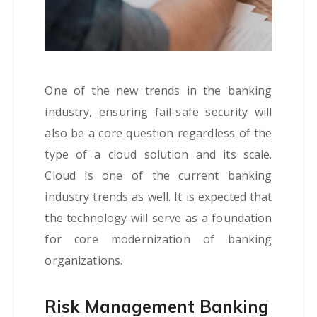
One of the new trends in the banking
industry, ensuring fail-safe security will
also be a core question regardless of the
type of a cloud solution and its scale.
Cloud is one of the current banking
industry trends as well. It is expected that
the technology will serve as a foundation
for core modernization of banking
organizations.
Risk Management Banking