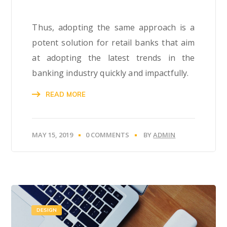
Thus, adopting the same approach is a
potent solution for retail banks that aim
at adopting the latest trends in the
banking industry quickly and impactfully.
READ MORE
MAY 15, 2019
0 COMMENTS
BY
ADMIN
DESIGN