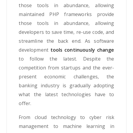
those tools in abundance, allowing
maintained PHP frameworks provide
those tools in abundance, allowing
developers to save time, re-use code, and
streamline the back end. As software
development
tools continuously change
to follow the latest. Despite the
competition from startups and the ever-
present economic challenges, the
banking industry is gradually adopting
what the latest technologies have to
offer.
From cloud technology to cyber risk
management to machine learning in