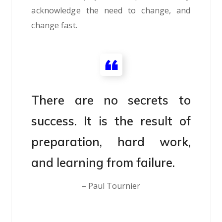
acknowledge the need to change, and
change fast.
There are no secrets to
success. It is the result of
preparation, hard work,
and learning from failure.
– Paul Tournier