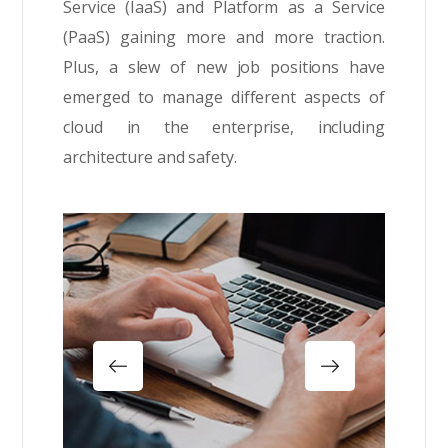
Service (IaaS) and Platform as a Service
(PaaS) gaining more and more traction.
Plus, a slew of new job positions have
emerged to manage different aspects of
cloud in the enterprise, including
architecture and safety.