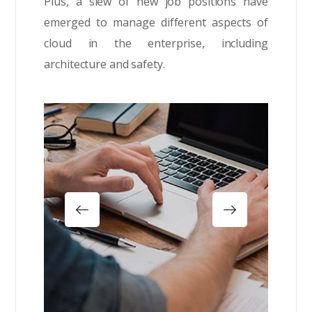
Plus, a slew of new job positions have
emerged to manage different aspects of
cloud in the enterprise, including
architecture and safety.