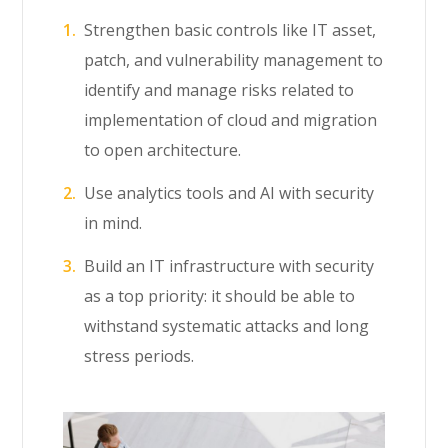
Strengthen basic controls like IT asset,
patch, and vulnerability management to
identify and manage risks related to
implementation of cloud and migration
to open architecture.
Use analytics tools and AI with security
in mind.
Build an IT infrastructure with security
as a top priority: it should be able to
withstand systematic attacks and long
stress periods.