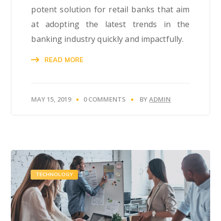
potent solution for retail banks that aim
at adopting the latest trends in the
banking industry quickly and impactfully.
READ MORE
MAY 15, 2019
0 COMMENTS
BY
ADMIN
TECHNOLOGY