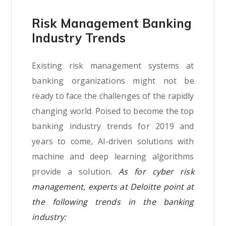
Risk Management Banking
Industry Trends
Existing risk management systems at
banking organizations might not be
ready to face the challenges of the rapidly
changing world. Poised to become the top
banking industry trends for 2019 and
years to come, AI-driven solutions with
machine and deep learning algorithms
provide a solution.
As for cyber risk
management, experts at Deloitte point at
the following trends in the banking
industry: