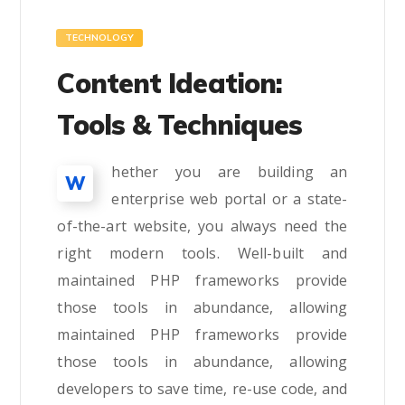
TECHNOLOGY
Content Ideation:
Tools & Techniques
hether you are building an
W
enterprise web portal or a state-
of-the-art website, you always need the
right modern tools. Well-built and
maintained PHP frameworks provide
those tools in abundance, allowing
maintained PHP frameworks provide
those tools in abundance, allowing
developers to save time, re-use code, and