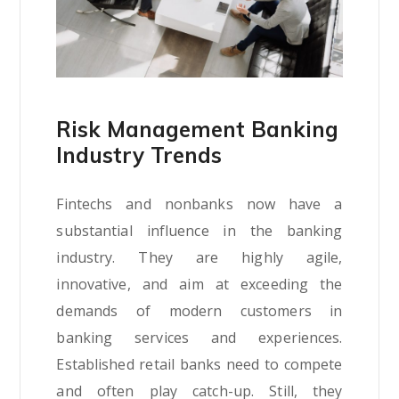
Risk Management Banking
Industry Trends
Fintechs and nonbanks now have a
substantial influence in the banking
industry. They are highly agile,
innovative, and aim at exceeding the
demands of modern customers in
banking services and experiences.
Established retail banks need to compete
and often play catch-up. Still, they