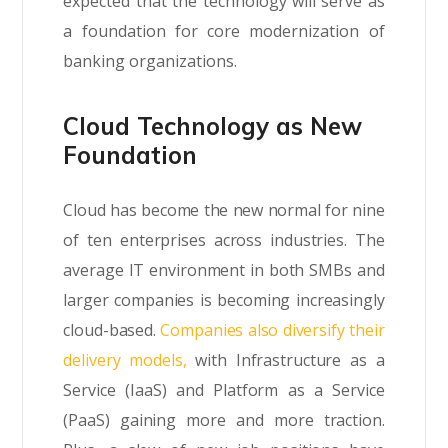
expected that the technology will serve as
a foundation for core modernization of
banking organizations.
Cloud Technology as New
Foundation
Cloud has become the new normal for nine
of ten enterprises across industries. The
average IT environment in both SMBs and
larger companies is becoming increasingly
cloud-based.
Companies also diversify their
delivery models,
with Infrastructure as a
Service (IaaS) and Platform as a Service
(PaaS) gaining more and more traction.