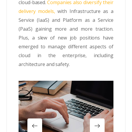
cloud-based.
Companies also diversify their
delivery models,
with Infrastructure as a
Service (IaaS) and Platform as a Service
(PaaS) gaining more and more traction.
Plus, a slew of new job positions have
emerged to manage different aspects of
cloud in the enterprise, including
architecture and safety.