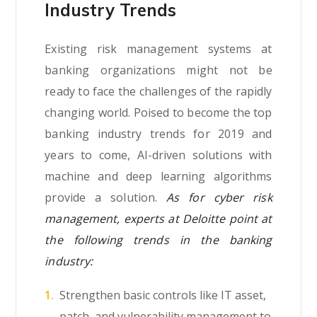
Industry Trends
Existing risk management systems at
banking organizations might not be
ready to face the challenges of the rapidly
changing world. Poised to become the top
banking industry trends for 2019 and
years to come, AI-driven solutions with
machine and deep learning algorithms
provide a solution.
As for cyber risk
management, experts at Deloitte point at
the following trends in the banking
industry:
Strengthen basic controls like IT asset,
patch, and vulnerability management to