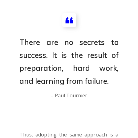
There are no secrets to
success. It is the result of
preparation, hard work,
and learning from failure.
– Paul Tournier
Thus, adopting the same approach is a