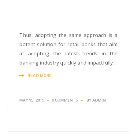
Thus, adopting the same approach is a
potent solution for retail banks that aim
at adopting the latest trends in the
banking industry quickly and impactfully.
READ MORE
MAY 15, 2019
0 COMMENTS
BY
ADMIN