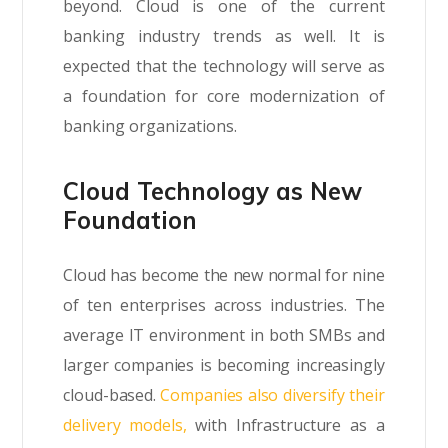
beyond. Cloud is one of the current
banking industry trends as well. It is
expected that the technology will serve as
a foundation for core modernization of
banking organizations.
Cloud Technology as New
Foundation
Cloud has become the new normal for nine
of ten enterprises across industries. The
average IT environment in both SMBs and
larger companies is becoming increasingly
cloud-based.
Companies also diversify their
delivery models,
with Infrastructure as a