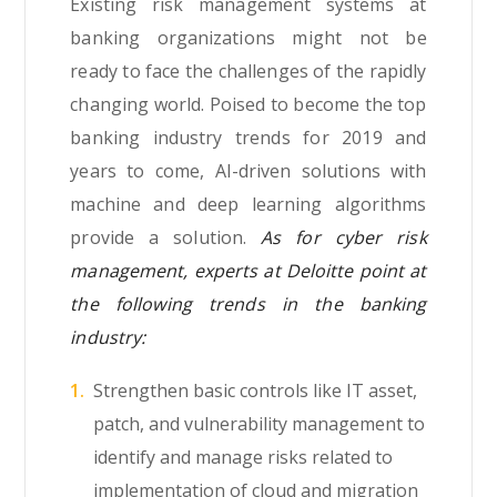
Existing risk management systems at
banking organizations might not be
ready to face the challenges of the rapidly
changing world. Poised to become the top
banking industry trends for 2019 and
years to come, AI-driven solutions with
machine and deep learning algorithms
provide a solution.
As for cyber risk
management, experts at Deloitte point at
the following trends in the banking
industry:
Strengthen basic controls like IT asset,
patch, and vulnerability management to
identify and manage risks related to
implementation of cloud and migration