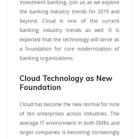
investment banking, join us as we explore
the banking industry trends for 2019 and
beyond. Cloud is one of the current
banking industry trends as well. It is
expected that the technology will serve as
a foundation for core modernization of
banking organizations.
Cloud Technology as New
Foundation
Cloud has become the new normal for nine
of ten enterprises across industries. The
average IT environment in both SMBs and
larger companies is becoming increasingly