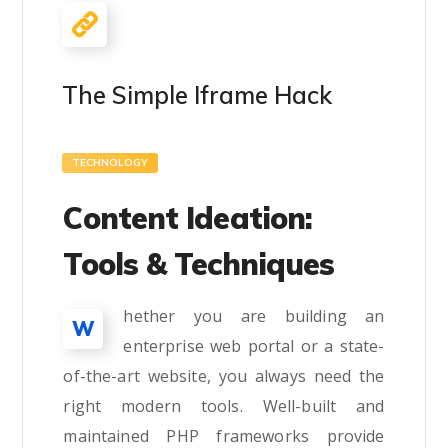
The Simple Iframe Hack
TECHNOLOGY
Content Ideation:
Tools & Techniques
hether you are building an
W
enterprise web portal or a state-
of-the-art website, you always need the
right modern tools. Well-built and
maintained PHP frameworks provide