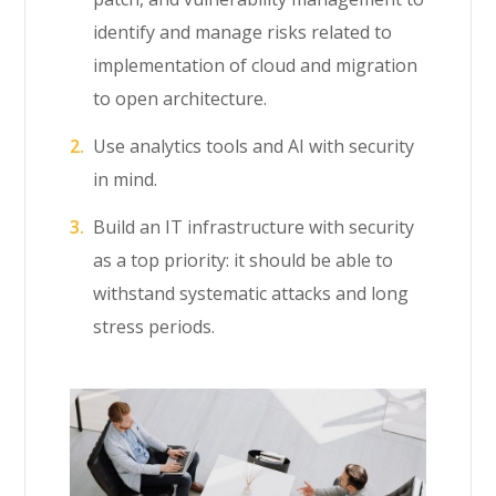
identify and manage risks related to
implementation of cloud and migration
to open architecture.
Use analytics tools and AI with security
in mind.
Build an IT infrastructure with security
as a top priority: it should be able to
withstand systematic attacks and long
stress periods.