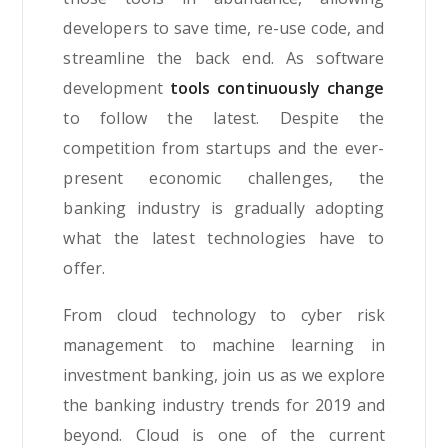
developers to save time, re-use code, and
streamline the back end. As software
development
tools continuously change
to follow the latest. Despite the
competition from startups and the ever-
present economic challenges, the
banking industry is gradually adopting
what the latest technologies have to
offer.
From cloud technology to cyber risk
management to machine learning in
investment banking, join us as we explore
the banking industry trends for 2019 and
beyond. Cloud is one of the current