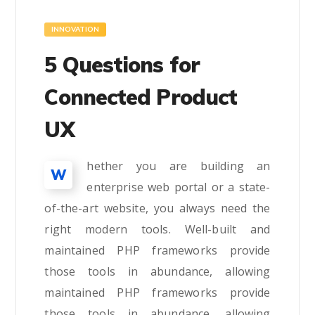
INNOVATION
5 Questions for
Connected Product
UX
hether you are building an
W
enterprise web portal or a state-
of-the-art website, you always need the
right modern tools. Well-built and
maintained PHP frameworks provide
those tools in abundance, allowing
maintained PHP frameworks provide
those tools in abundance, allowing