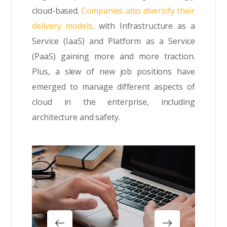
cloud-based.
Companies also diversify their
delivery models,
with Infrastructure as a
Service (IaaS) and Platform as a Service
(PaaS) gaining more and more traction.
Plus, a slew of new job positions have
emerged to manage different aspects of
cloud in the enterprise, including
architecture and safety.