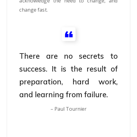
acknowledge the need to change, and
change fast.
There are no secrets to
success. It is the result of
preparation, hard work,
and learning from failure.
– Paul Tournier