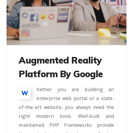
Augmented Reality
Platform By Google
hether you are building an
W
enterprise web portal or a state-
of-the-art website, you always need the
right modern tools. Well-built and
maintained PHP frameworks provide