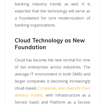
banking industry trends as well. It is
expected that the technology will serve as
a foundation for core modernization of
banking organizations.
Cloud Technology as New
Foundation
Cloud has become the new normal for nine
of ten enterprises across industries. The
average IT environment in both SMBs and
larger companies is becoming increasingly
cloud-based.
Companies also diversify their
delivery models,
with Infrastructure as a
Service (IaaS) and Platform as a Service