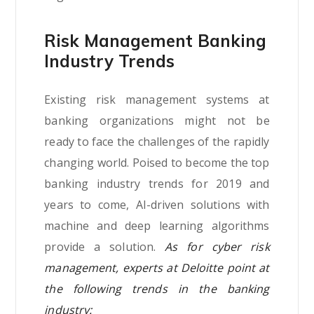
Risk Management Banking
Industry Trends
Existing risk management systems at
banking organizations might not be
ready to face the challenges of the rapidly
changing world. Poised to become the top
banking industry trends for 2019 and
years to come, AI-driven solutions with
machine and deep learning algorithms
provide a solution.
As for cyber risk
management, experts at Deloitte point at
the following trends in the banking
industry: