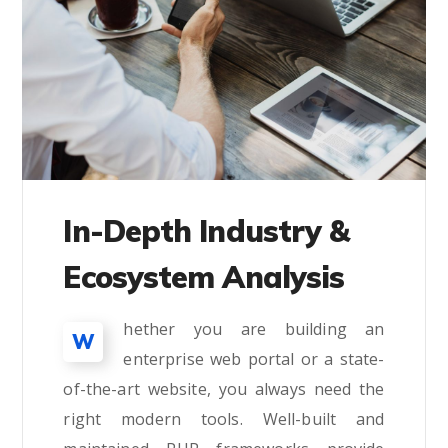
In-Depth Industry &
Ecosystem Analysis
hether you are building an
W
enterprise web portal or a state-
of-the-art website, you always need the
right modern tools. Well-built and