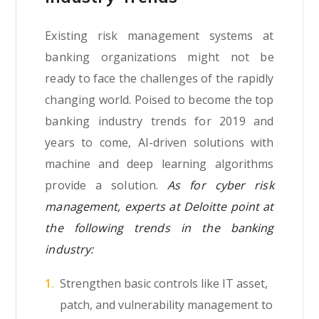
Existing risk management systems at
banking organizations might not be
ready to face the challenges of the rapidly
changing world. Poised to become the top
banking industry trends for 2019 and
years to come, AI-driven solutions with
machine and deep learning algorithms
provide a solution.
As for cyber risk
management, experts at Deloitte point at
the following trends in the banking
industry:
Strengthen basic controls like IT asset,
patch, and vulnerability management to