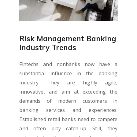
Risk Management Banking
Industry Trends
Fintechs and nonbanks now have a
substantial influence in the banking
industry. They are highly agile,
innovative, and aim at exceeding the
demands of modern customers in
banking services and experiences.
Established retail banks need to compete
and often play catch-up. Still, they