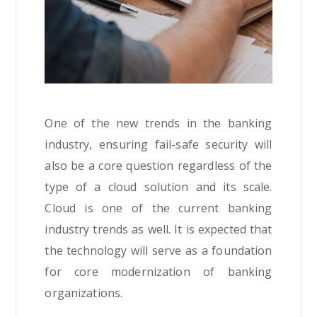
One of the new trends in the banking
industry, ensuring fail-safe security will
also be a core question regardless of the
type of a cloud solution and its scale.
Cloud is one of the current banking
industry trends as well. It is expected that
the technology will serve as a foundation
for core modernization of banking
organizations.