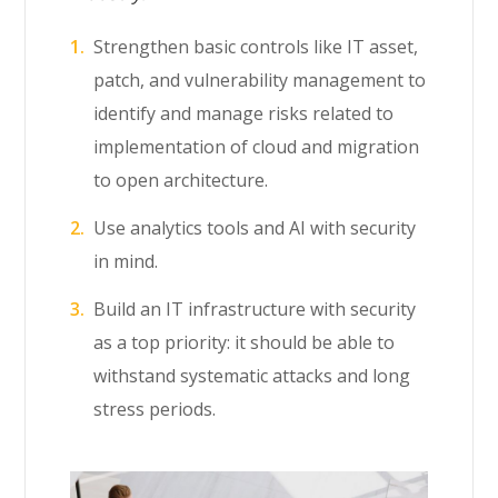
Strengthen basic controls like IT asset,
patch, and vulnerability management to
identify and manage risks related to
implementation of cloud and migration
to open architecture.
Use analytics tools and AI with security
in mind.
Build an IT infrastructure with security
as a top priority: it should be able to
withstand systematic attacks and long
stress periods.