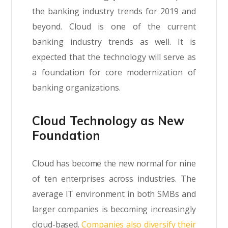
the banking industry trends for 2019 and
beyond. Cloud is one of the current
banking industry trends as well. It is
expected that the technology will serve as
a foundation for core modernization of
banking organizations.
Cloud Technology as New
Foundation
Cloud has become the new normal for nine
of ten enterprises across industries. The
average IT environment in both SMBs and
larger companies is becoming increasingly
cloud-based.
Companies also diversify their