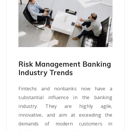
Risk Management Banking
Industry Trends
Fintechs and nonbanks now have a
substantial influence in the banking
industry. They are highly agile,
innovative, and aim at exceeding the
demands of modern customers in