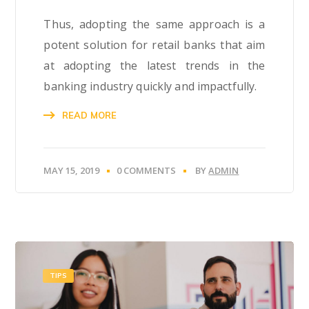
Thus, adopting the same approach is a
potent solution for retail banks that aim
at adopting the latest trends in the
banking industry quickly and impactfully.
READ MORE
MAY 15, 2019
0 COMMENTS
BY
ADMIN
TIPS