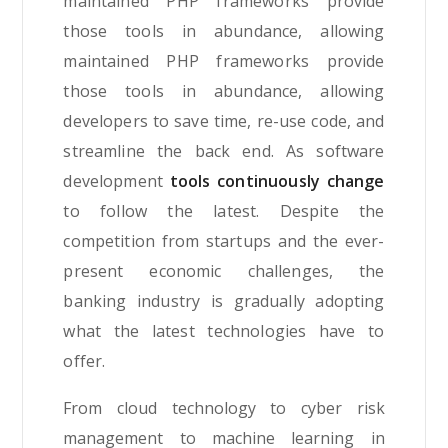
maintained PHP frameworks provide
those tools in abundance, allowing
maintained PHP frameworks provide
those tools in abundance, allowing
developers to save time, re-use code, and
streamline the back end. As software
development
tools continuously change
to follow the latest. Despite the
competition from startups and the ever-
present economic challenges, the
banking industry is gradually adopting
what the latest technologies have to
offer.
From cloud technology to cyber risk
management to machine learning in