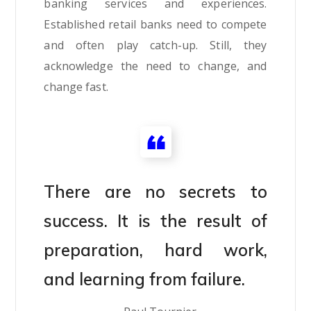
banking services and experiences.
Established retail banks need to compete
and often play catch-up. Still, they
acknowledge the need to change, and
change fast.
There are no secrets to
success. It is the result of
preparation, hard work,
and learning from failure.