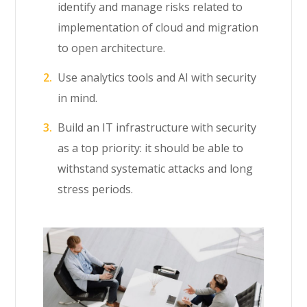
identify and manage risks related to
implementation of cloud and migration
to open architecture.
Use analytics tools and AI with security
in mind.
Build an IT infrastructure with security
as a top priority: it should be able to
withstand systematic attacks and long
stress periods.