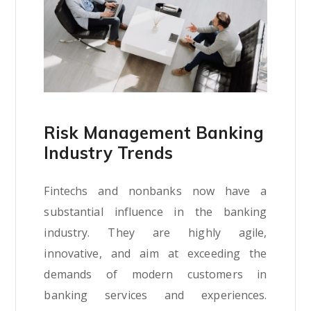
Risk Management Banking
Industry Trends
Fintechs and nonbanks now have a
substantial influence in the banking
industry. They are highly agile,
innovative, and aim at exceeding the
demands of modern customers in
banking services and experiences.