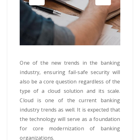
One of the new trends in the banking
industry, ensuring fail-safe security will
also be a core question regardless of the
type of a cloud solution and its scale.
Cloud is one of the current banking
industry trends as well. It is expected that
the technology will serve as a foundation
for core modernization of banking
organizations.