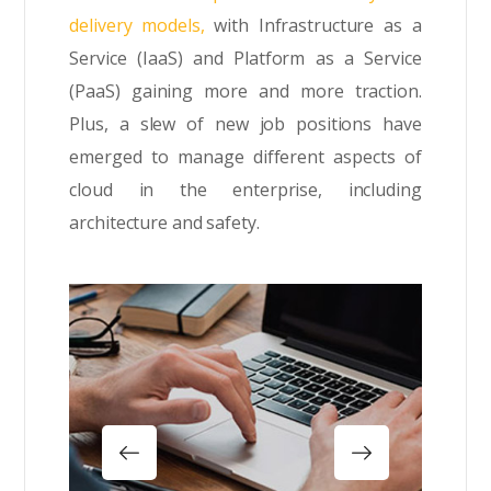
delivery models,
with Infrastructure as a
Service (IaaS) and Platform as a Service
(PaaS) gaining more and more traction.
Plus, a slew of new job positions have
emerged to manage different aspects of
cloud in the enterprise, including
architecture and safety.