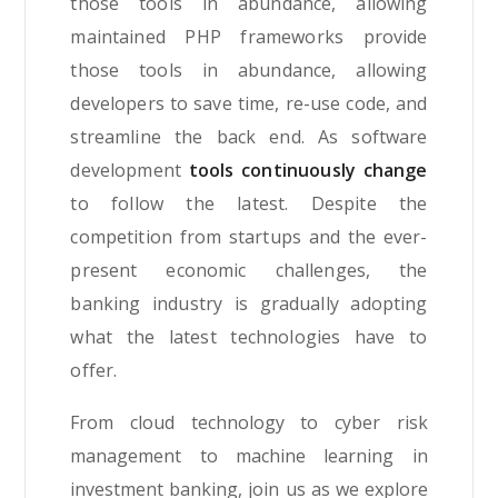
those tools in abundance, allowing
maintained PHP frameworks provide
those tools in abundance, allowing
developers to save time, re-use code, and
streamline the back end. As software
development
tools continuously change
to follow the latest. Despite the
competition from startups and the ever-
present economic challenges, the
banking industry is gradually adopting
what the latest technologies have to
offer.
From cloud technology to cyber risk
management to machine learning in
investment banking, join us as we explore