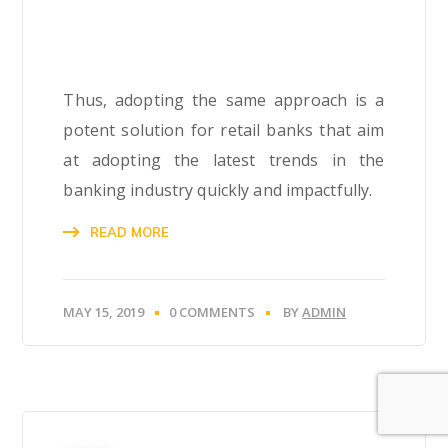
Thus, adopting the same approach is a
potent solution for retail banks that aim
at adopting the latest trends in the
banking industry quickly and impactfully.
READ MORE
MAY 15, 2019
0 COMMENTS
BY
ADMIN