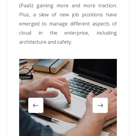
(PaaS) gaining more and more traction.
Plus, a slew of new job positions have
emerged to manage different aspects of
cloud in the enterprise, including
architecture and safety.