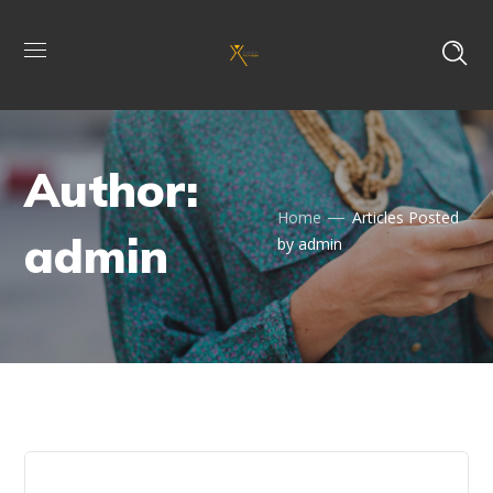
Author:
Home
Articles Posted
admin
by admin