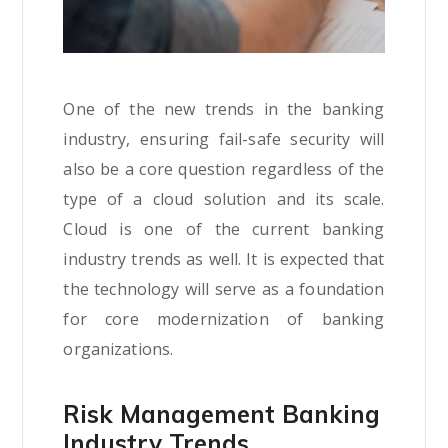
One of the new trends in the banking
industry, ensuring fail-safe security will
also be a core question regardless of the
type of a cloud solution and its scale.
Cloud is one of the current banking
industry trends as well. It is expected that
the technology will serve as a foundation
for core modernization of banking
organizations.
Risk Management Banking
Industry Trends