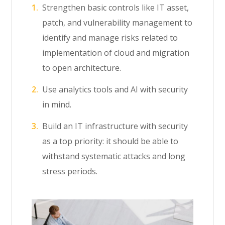
Strengthen basic controls like IT asset,
patch, and vulnerability management to
identify and manage risks related to
implementation of cloud and migration
to open architecture.
Use analytics tools and AI with security
in mind.
Build an IT infrastructure with security
as a top priority: it should be able to
withstand systematic attacks and long
stress periods.