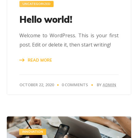
UNCATEGORIZED
Hello world!
Welcome to WordPress. This is your first
post. Edit or delete it, then start writing!
READ MORE
OCTOBER 22, 2020
0 COMMENTS
BY
ADMIN
INNOVATION