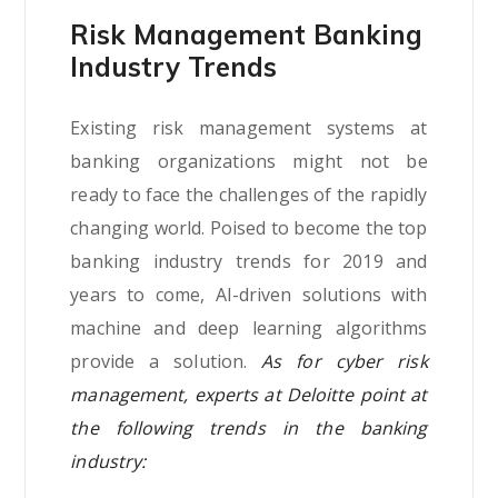
Risk Management Banking
Industry Trends
Existing risk management systems at
banking organizations might not be
ready to face the challenges of the rapidly
changing world. Poised to become the top
banking industry trends for 2019 and
years to come, AI-driven solutions with
machine and deep learning algorithms
provide a solution.
As for cyber risk
management, experts at Deloitte point at
the following trends in the banking
industry: