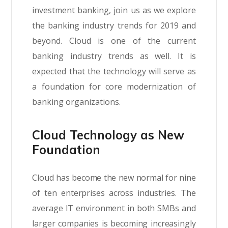
investment banking, join us as we explore
the banking industry trends for 2019 and
beyond. Cloud is one of the current
banking industry trends as well. It is
expected that the technology will serve as
a foundation for core modernization of
banking organizations.
Cloud Technology as New
Foundation
Cloud has become the new normal for nine
of ten enterprises across industries. The
average IT environment in both SMBs and
larger companies is becoming increasingly