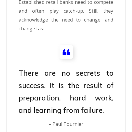
Established retail banks need to compete
and often play catch-up. Still, they
acknowledge the need to change, and
change fast.
There are no secrets to
success. It is the result of
preparation, hard work,
and learning from failure.
– Paul Tournier