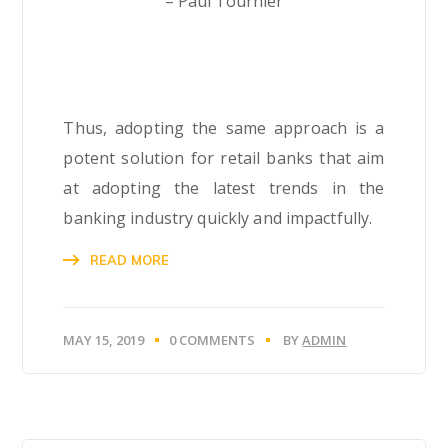
– Paul Tournier
Thus, adopting the same approach is a
potent solution for retail banks that aim
at adopting the latest trends in the
banking industry quickly and impactfully.
READ MORE
MAY 15, 2019
0 COMMENTS
BY
ADMIN