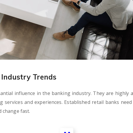
Industry Trends
tial influence in the banking industry. They are highly ag
ervices and experiences. Established retail banks need t
 change fast.