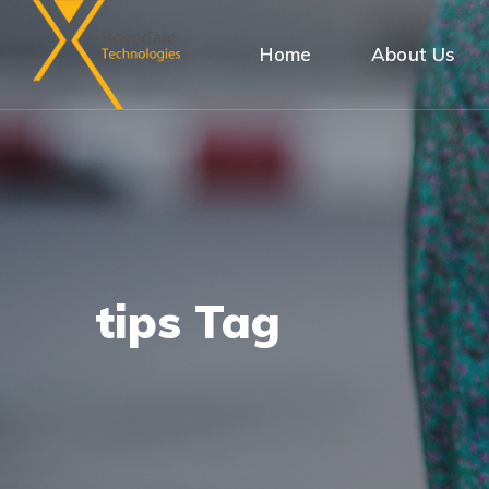
Home
About Us
tips Tag