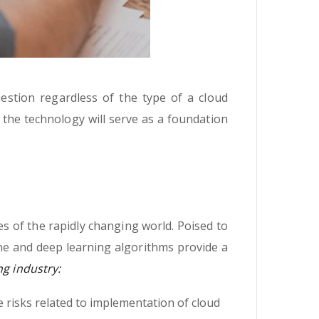
uestion regardless of the type of a cloud
t the technology will serve as a foundation
s of the rapidly changing world. Poised to
ne and deep learning algorithms provide a
ng industry:
 risks related to implementation of cloud