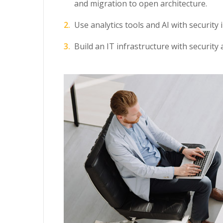
and migration to open architecture.
Use analytics tools and AI with security 
Build an IT infrastructure with security 