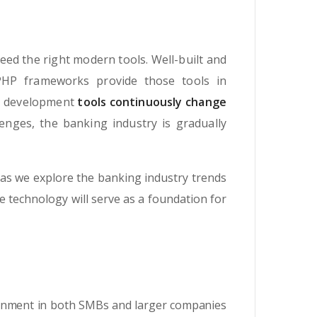
eed the right modern tools. Well-built and
PHP frameworks provide those tools in
re development
tools continuously change
enges, the banking industry is gradually
as we explore the banking industry trends
he technology will serve as a foundation for
ronment in both SMBs and larger companies