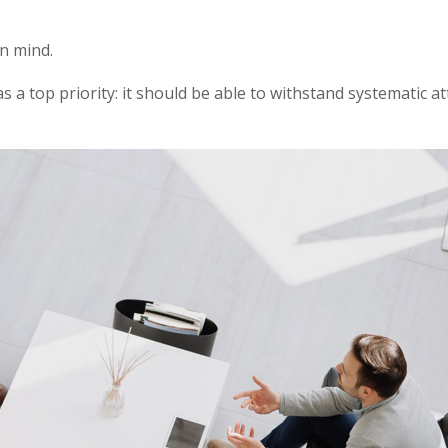
in mind.
as a top priority: it should be able to withstand systematic a