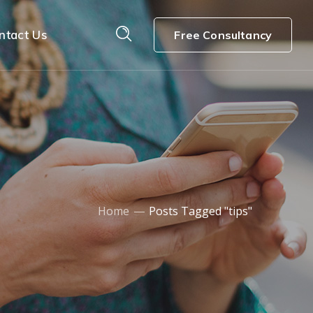
ntact Us
Free Consultancy
Home
Posts Tagged "tips"