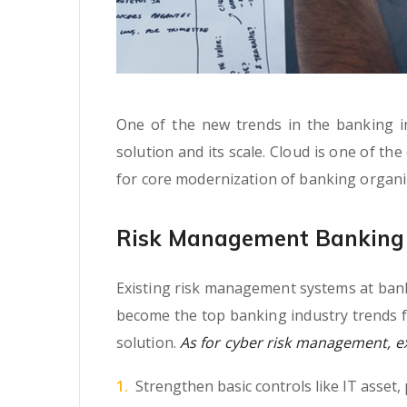
One of the new trends in the banking ind
solution and its scale. Cloud is one of th
for core modernization of banking organi
Risk Management Banking 
Existing risk management systems at banki
become the top banking industry trends f
solution.
As for cyber risk management, exp
Strengthen basic controls like IT asset