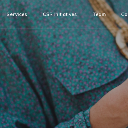
Services
CSR Initiatives
Team
Co