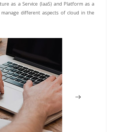
ture as a Service (IaaS) and Platform as a
 manage different aspects of cloud in the