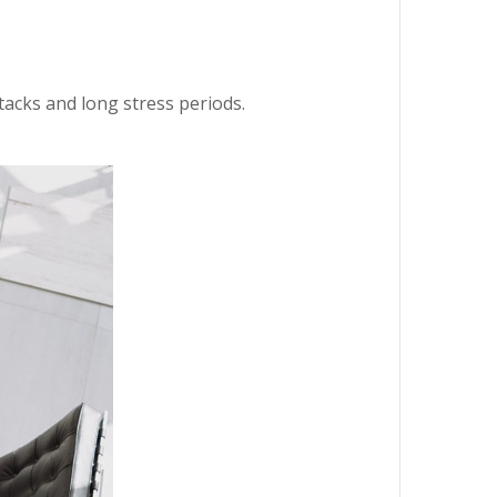
ttacks and long stress periods.