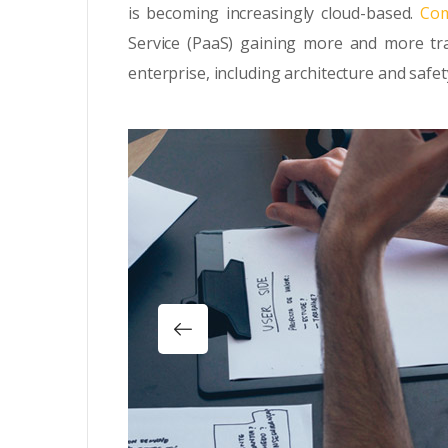
is becoming increasingly cloud-based.
Com
Service (PaaS) gaining more and more tra
enterprise, including architecture and safet