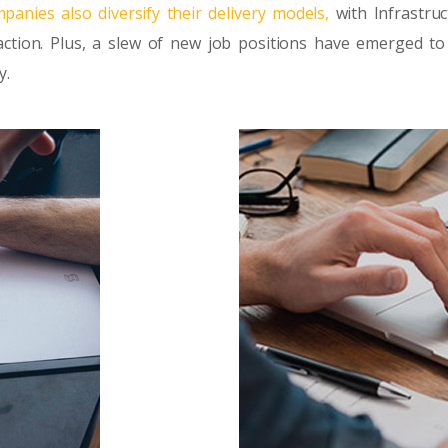
panies also diversify their delivery models,
with Infrastruc
ction. Plus, a slew of new job positions have emerged to
y.