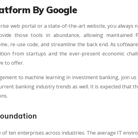
atform By Google
rise web portal or a state-of-the-art website, you always n
vide those tools in abundance, allowing maintained 
ime, re-use code, and streamline the back end. As softwa
tition from startups and the ever-present economic chall
e to offer.
gement to machine learning in investment banking, join us 
rrent banking industry trends as well. It is expected that t
ons.
Foundation
 of ten enterprises across industries. The average IT envi