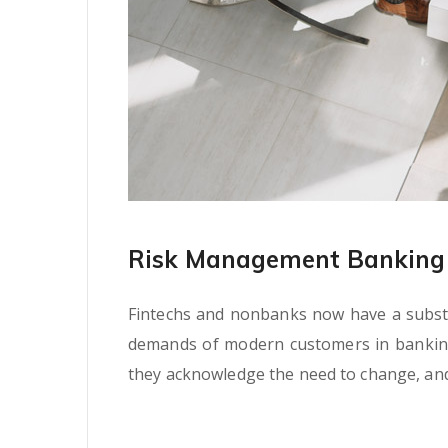
Risk Management Banking 
Fintechs and nonbanks now have a substan
demands of modern customers in banking s
they acknowledge the need to change, and