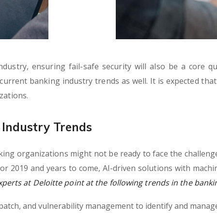
ustry, ensuring fail-safe security will also be a core q
e current banking industry trends as well. It is expected tha
zations.
Industry Trends
ng organizations might not be ready to face the challenge
or 2019 and years to come, AI-driven solutions with machi
erts at Deloitte point at the following trends in the banki
, patch, and vulnerability management to identify and manage