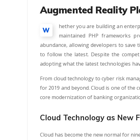
Augmented Reality Pl
hether you are building an enterp
W
maintained PHP frameworks pro
abundance, allowing developers to save t
to follow the latest. Despite the compe
adopting what the latest technologies hav
From cloud technology to cyber risk mana
for 2019 and beyond. Cloud is one of the cu
core modernization of banking organizati
Cloud Technology as New 
Cloud has become the new normal for nine