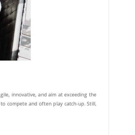
ile, innovative, and aim at exceeding the
o compete and often play catch-up. Still,