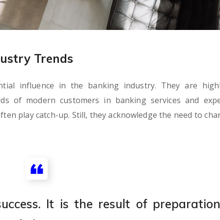
ustry Trends
al influence in the banking industry. They are highl
nds of modern customers in banking services and expe
ften play catch-up. Still, they acknowledge the need to cha
ccess. It is the result of preparation