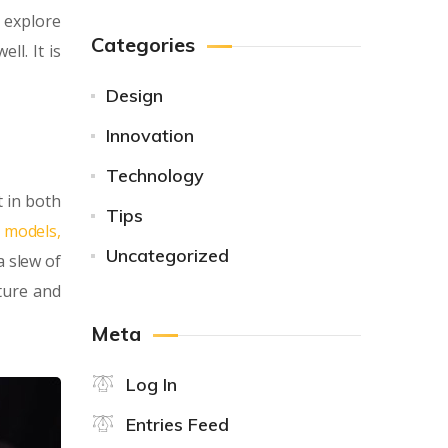
 explore
Categories
ll. It is
Design
Innovation
Technology
 in both
Tips
y models,
Uncategorized
a slew of
ture and
Meta
Log In
Entries Feed