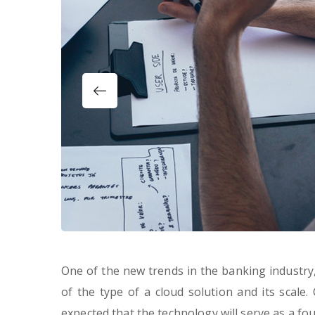
One of the new trends in the banking industry, 
of the type of a cloud solution and its scale.
expected that the technology will serve as a f