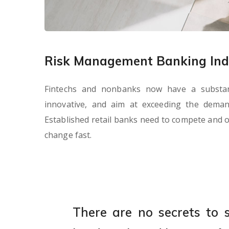
Risk Management Banking Ind
Fintechs and nonbanks now have a substanti
innovative, and aim at exceeding the dema
Established retail banks need to compete and o
change fast.
There are no secrets to su