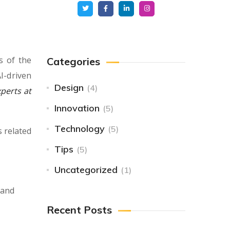
s of the
Categories
I-driven
Design
(4)
perts at
Innovation
(5)
Technology
(5)
s related
Tips
(5)
Uncategorized
(1)
 and
Recent Posts