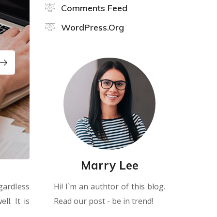
Comments Feed
WordPress.org
Marry Lee
Hi! I`m an authtor of this blog.
gardless
Read our post - be in trend!
l. It is