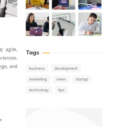
y agile,
Tags
riences.
nge, and
business
development
marketing
news
startup
technology
tips
,