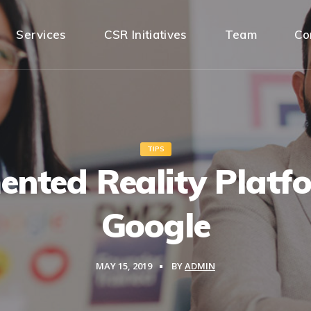
Services
CSR Initiatives
Team
Co
TIPS
nted Reality Platf
Google
MAY 15, 2019
BY
ADMIN