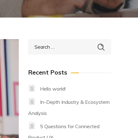
Recent Posts
Hello world!
In-Depth Industry & Ecosystem
Analysis
5 Questions for Connected
Product UX