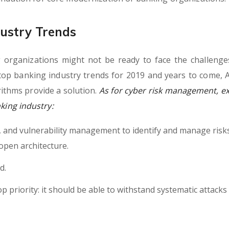
ustry Trends
 organizations might not be ready to face the challenge
top banking industry trends for 2019 and years to come, A
ithms provide a solution.
As for cyber risk management, ex
nking industry:
h, and vulnerability management to identify and manage risk
open architecture.
d.
op priority: it should be able to withstand systematic attacks