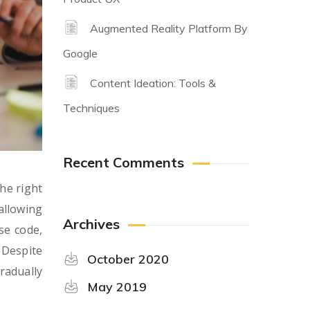
Augmented Reality Platform By
Google
Content Ideation: Tools &
Techniques
Recent Comments
he right
allowing
Archives
se code,
 Despite
October 2020
radually
May 2019