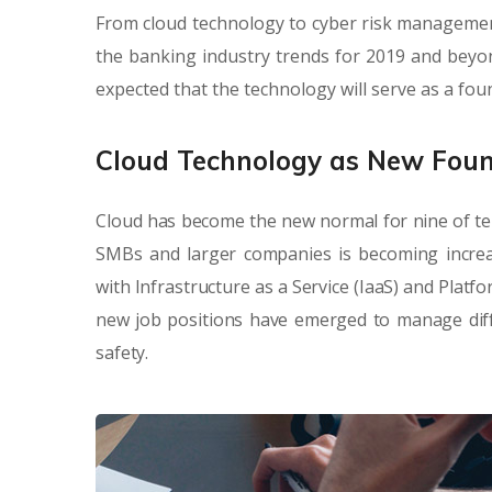
From cloud technology to cyber risk management
the banking industry trends for 2019 and beyond
expected that the technology will serve as a fo
Cloud Technology as New Fou
Cloud has become the new normal for nine of te
SMBs and larger companies is becoming increa
with Infrastructure as a Service (IaaS) and Platf
new job positions have emerged to manage diffe
safety.