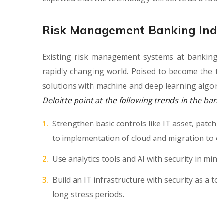
Risk Management Banking Ind
Existing risk management systems at banking
rapidly changing world. Poised to become the 
solutions with machine and deep learning algor
Deloitte point at the following trends in the ba
Strengthen basic controls like IT asset, patc
to implementation of cloud and migration to 
Use analytics tools and AI with security in min
Build an IT infrastructure with security as a t
long stress periods.