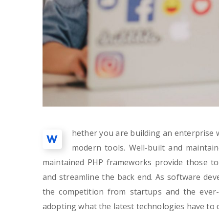
hether you are building an enterprise w
W
modern tools. Well-built and maintai
maintained PHP frameworks provide those too
and streamline the back end. As software de
the competition from startups and the ever-
adopting what the latest technologies have to o