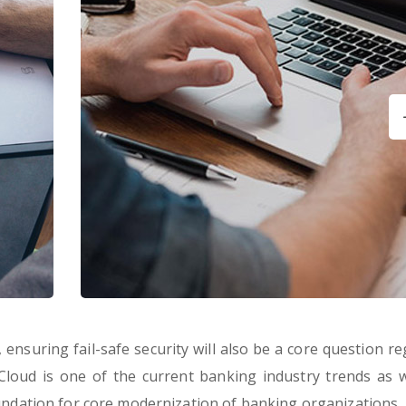
ensuring fail-safe security will also be a core question re
 Cloud is one of the current banking industry trends as wel
oundation for core modernization of banking organizations.