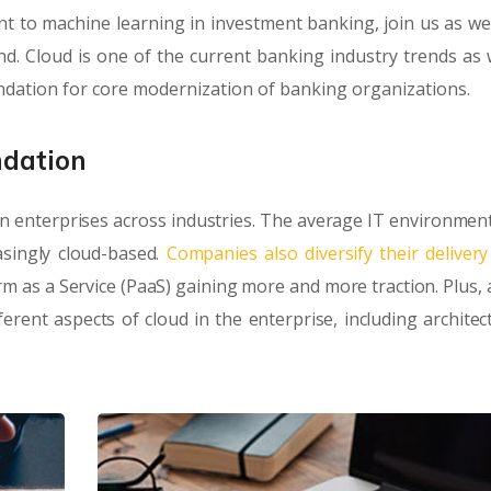
 to machine learning in investment banking, join us as we
. Cloud is one of the current banking industry trends as we
undation for core modernization of banking organizations.
ndation
n enterprises across industries. The average IT environment
singly cloud-based.
Companies also diversify their deliver
orm as a Service (PaaS) gaining more and more traction. Plus, 
rent aspects of cloud in the enterprise, including architec