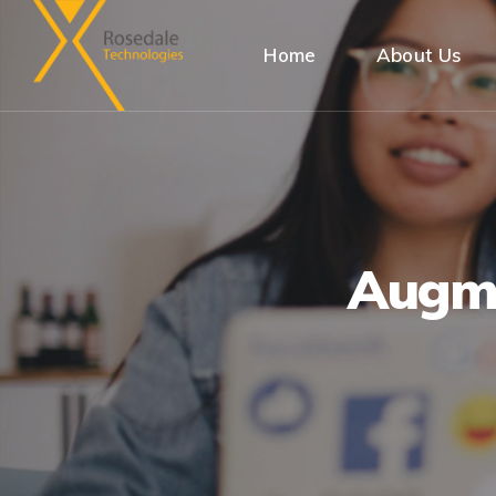
Home
About Us
Augme