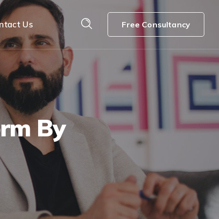
ntact Us
Free Consultancy
orm By