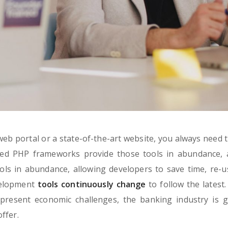
eb portal or a state-of-the-art website, you always need t
ned PHP frameworks provide those tools in abundance, 
ls in abundance, allowing developers to save time, re-u
velopment
tools continuously change
to follow the latest.
present economic challenges, the banking industry is g
ffer.