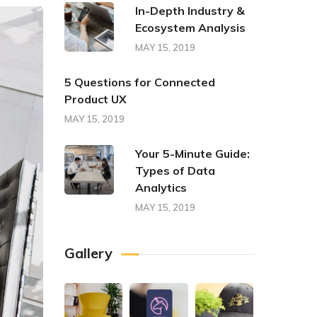
In-Depth Industry &
Ecosystem Analysis
MAY 15, 2019
5 Questions for Connected
Product UX
MAY 15, 2019
Your 5-Minute Guide:
Types of Data
Analytics
MAY 15, 2019
Gallery