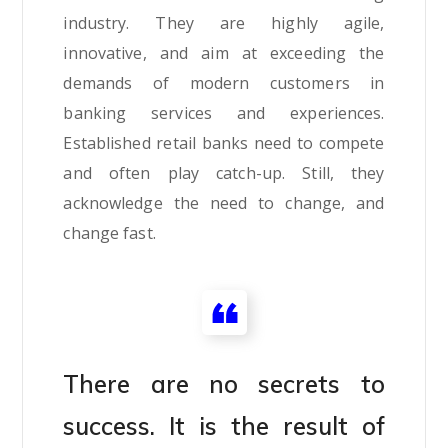
industry. They are highly agile,
innovative, and aim at exceeding the
demands of modern customers in
banking services and experiences.
Established retail banks need to compete
and often play catch-up. Still, they
acknowledge the need to change, and
change fast.
There are no secrets to
success. It is the result of