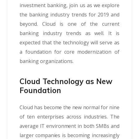
investment banking, join us as we explore
the banking industry trends for 2019 and
beyond. Cloud is one of the current
banking industry trends as well. It is
expected that the technology will serve as
a foundation for core modernization of
banking organizations.
Cloud Technology as New
Foundation
Cloud has become the new normal for nine
of ten enterprises across industries. The
average IT environment in both SMBs and
larger companies is becoming increasingly