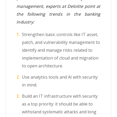
management, experts at Deloitte point at
the following trends in the banking
industry:
Strengthen basic controls like IT asset,
patch, and vulnerability management to
identify and manage risks related to
implementation of cloud and migration
to open architecture.
Use analytics tools and AI with security
in mind.
Build an IT infrastructure with security
as a top priority: it should be able to
withstand systematic attacks and long