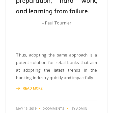
preparation, hard work,
and learning from failure.
– Paul Tournier
Thus, adopting the same approach is a
potent solution for retail banks that aim
at adopting the latest trends in the
banking industry quickly and impactfully.
READ MORE
MAY 15, 2019
0 COMMENTS
BY
ADMIN