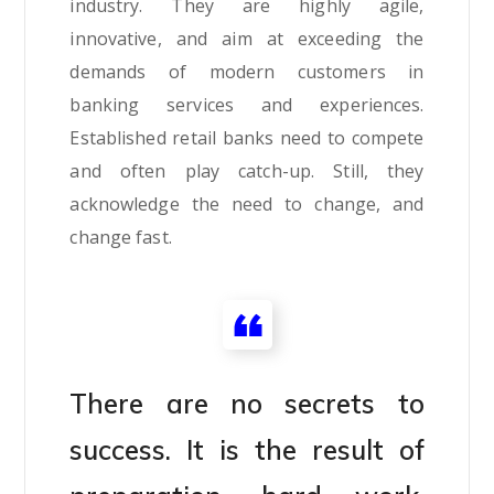
industry. They are highly agile,
innovative, and aim at exceeding the
demands of modern customers in
banking services and experiences.
Established retail banks need to compete
and often play catch-up. Still, they
acknowledge the need to change, and
change fast.
There are no secrets to
success. It is the result of