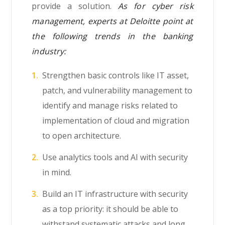
provide a solution.
As for cyber risk
management, experts at Deloitte point at
the following trends in the banking
industry:
Strengthen basic controls like IT asset,
patch, and vulnerability management to
identify and manage risks related to
implementation of cloud and migration
to open architecture.
Use analytics tools and AI with security
in mind.
Build an IT infrastructure with security
as a top priority: it should be able to
withstand systematic attacks and long