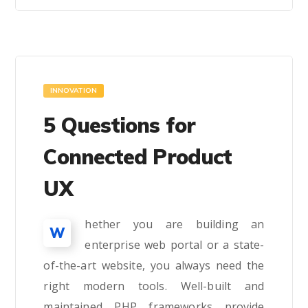
INNOVATION
5 Questions for
Connected Product
UX
hether you are building an
W
enterprise web portal or a state-
of-the-art website, you always need the
right modern tools. Well-built and
maintained PHP frameworks provide