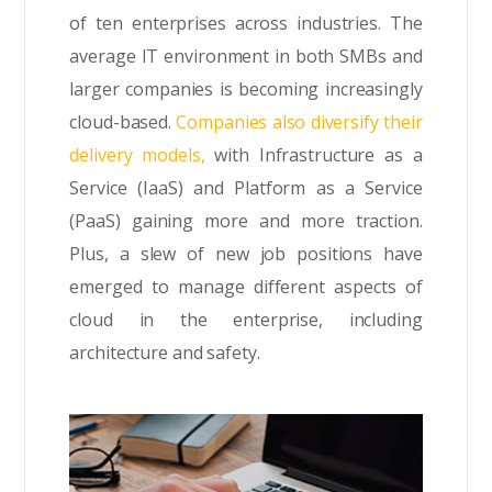
of ten enterprises across industries. The
average IT environment in both SMBs and
larger companies is becoming increasingly
cloud-based.
Companies also diversify their
delivery models,
with Infrastructure as a
Service (IaaS) and Platform as a Service
(PaaS) gaining more and more traction.
Plus, a slew of new job positions have
emerged to manage different aspects of
cloud in the enterprise, including
architecture and safety.