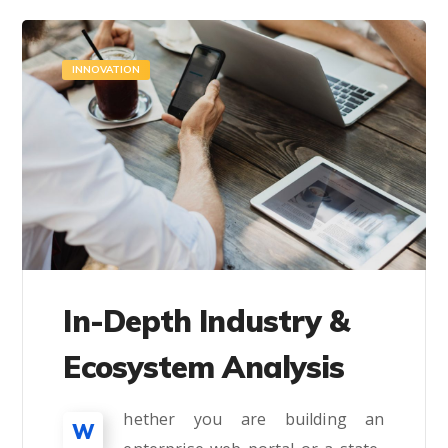
INNOVATION
In-Depth Industry &
Ecosystem Analysis
hether you are building an
W