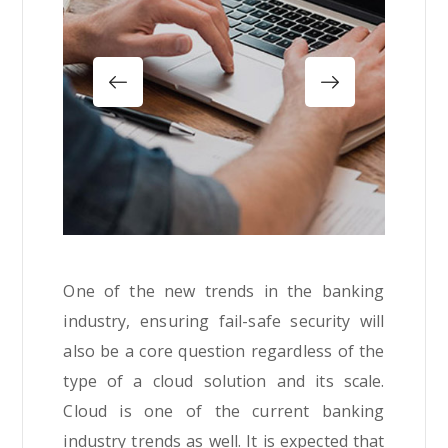
One of the new trends in the banking
industry, ensuring fail-safe security will
also be a core question regardless of the
type of a cloud solution and its scale.
Cloud is one of the current banking
industry trends as well. It is expected that