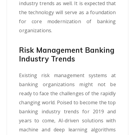
industry trends as well. It is expected that
the technology will serve as a foundation
for core modernization of banking
organizations.
Risk Management Banking
Industry Trends
Existing risk management systems at
banking organizations might not be
ready to face the challenges of the rapidly
changing world. Poised to become the top
banking industry trends for 2019 and
years to come, AI-driven solutions with
machine and deep learning algorithms