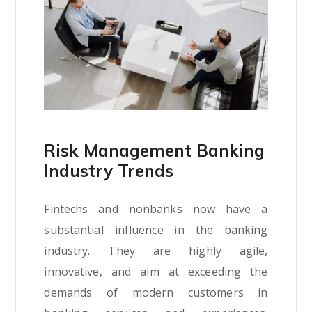
Risk Management Banking
Industry Trends
Fintechs and nonbanks now have a
substantial influence in the banking
industry. They are highly agile,
innovative, and aim at exceeding the
demands of modern customers in