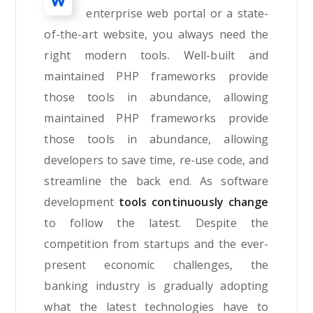
W
enterprise web portal or a state-
of-the-art website, you always need the
right modern tools. Well-built and
maintained PHP frameworks provide
those tools in abundance, allowing
maintained PHP frameworks provide
those tools in abundance, allowing
developers to save time, re-use code, and
streamline the back end. As software
development
tools continuously change
to follow the latest. Despite the
competition from startups and the ever-
present economic challenges, the
banking industry is gradually adopting
what the latest technologies have to