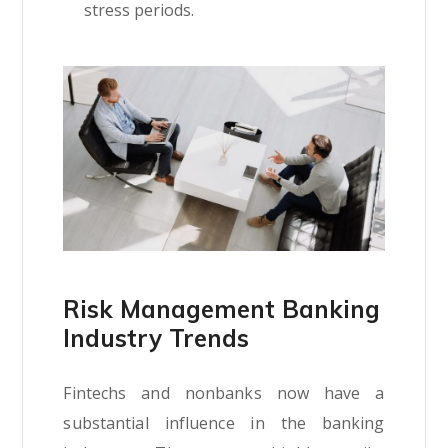
stress periods.
Risk Management Banking
Industry Trends
Fintechs and nonbanks now have a
substantial influence in the banking