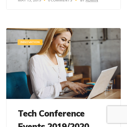
INNOVATION
Tech Conference
Events 2019/2020