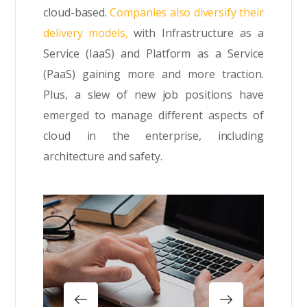
cloud-based.
Companies also diversify their
delivery models,
with Infrastructure as a
Service (IaaS) and Platform as a Service
(PaaS) gaining more and more traction.
Plus, a slew of new job positions have
emerged to manage different aspects of
cloud in the enterprise, including
architecture and safety.