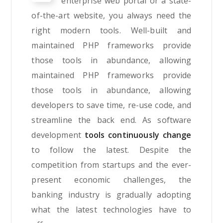
enterprise web portal or a state-
of-the-art website, you always need the
right modern tools. Well-built and
maintained PHP frameworks provide
those tools in abundance, allowing
maintained PHP frameworks provide
those tools in abundance, allowing
developers to save time, re-use code, and
streamline the back end. As software
development
tools continuously change
to follow the latest. Despite the
competition from startups and the ever-
present economic challenges, the
banking industry is gradually adopting
what the latest technologies have to