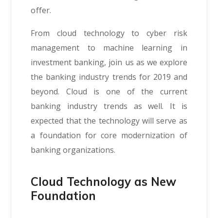
offer.
From cloud technology to cyber risk
management to machine learning in
investment banking, join us as we explore
the banking industry trends for 2019 and
beyond. Cloud is one of the current
banking industry trends as well. It is
expected that the technology will serve as
a foundation for core modernization of
banking organizations.
Cloud Technology as New
Foundation