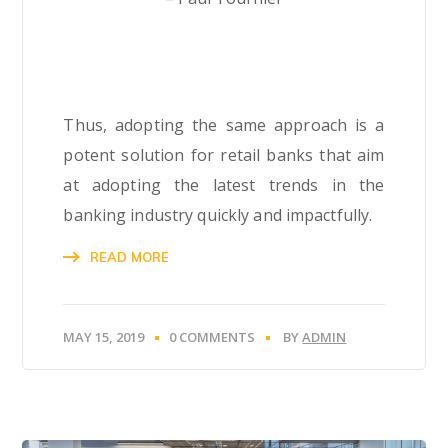
Thus, adopting the same approach is a
potent solution for retail banks that aim
at adopting the latest trends in the
banking industry quickly and impactfully.
READ MORE
MAY 15, 2019
0 COMMENTS
BY
ADMIN