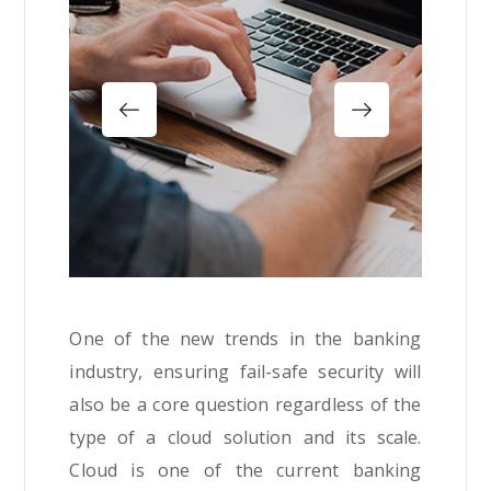
One of the new trends in the banking
industry, ensuring fail-safe security will
also be a core question regardless of the
type of a cloud solution and its scale.
Cloud is one of the current banking