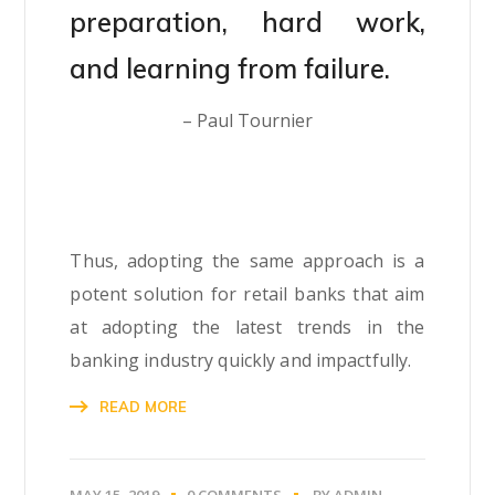
preparation, hard work,
and learning from failure.
– Paul Tournier
Thus, adopting the same approach is a
potent solution for retail banks that aim
at adopting the latest trends in the
banking industry quickly and impactfully.
READ MORE
MAY 15, 2019
0 COMMENTS
BY
ADMIN