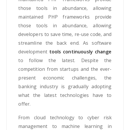
those tools in abundance, allowing
maintained PHP frameworks provide
those tools in abundance, allowing
developers to save time, re-use code, and
streamline the back end. As software
development
tools continuously change
to follow the latest. Despite the
competition from startups and the ever-
present economic challenges, the
banking industry is gradually adopting
what the latest technologies have to
offer.
From cloud technology to cyber risk
management to machine learning in