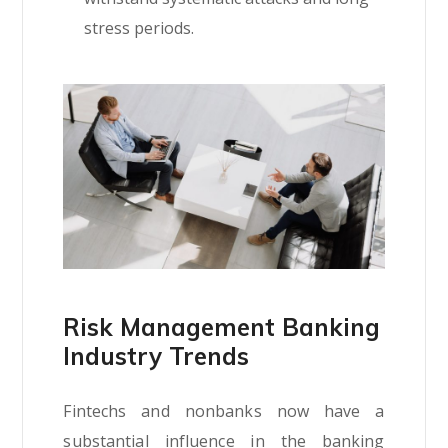
stress periods.
Risk Management Banking
Industry Trends
Fintechs and nonbanks now have a
substantial influence in the banking