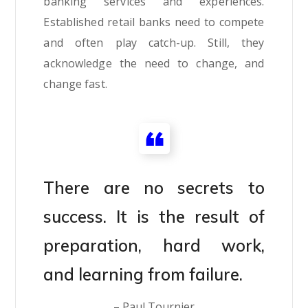
banking services and experiences.
Established retail banks need to compete
and often play catch-up. Still, they
acknowledge the need to change, and
change fast.
There are no secrets to
success. It is the result of
preparation, hard work,
and learning from failure.
– Paul Tournier