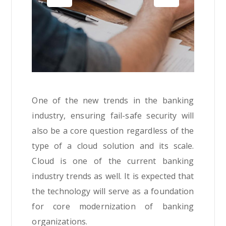
One of the new trends in the banking
industry, ensuring fail-safe security will
also be a core question regardless of the
type of a cloud solution and its scale.
Cloud is one of the current banking
industry trends as well. It is expected that
the technology will serve as a foundation
for core modernization of banking
organizations.