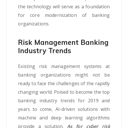
the technology will serve as a foundation
for core modernization of banking
organizations.
Risk Management Banking
Industry Trends
Existing risk management systems at
banking organizations might not be
ready to face the challenges of the rapidly
changing world. Poised to become the top
banking industry trends for 2019 and
years to come, AI-driven solutions with
machine and deep learning algorithms
provide a solution.
As for cyber risk