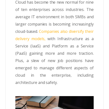
Cloud has become the new normal for nine
of ten enterprises across industries. The
average IT environment in both SMBs and
larger companies is becoming increasingly
cloud-based.
Companies also diversify their
delivery models,
with Infrastructure as a
Service (IaaS) and Platform as a Service
(PaaS) gaining more and more traction.
Plus, a slew of new job positions have
emerged to manage different aspects of
cloud in the enterprise, including
architecture and safety.