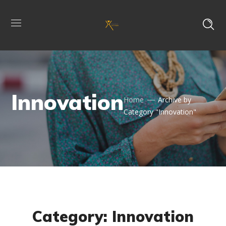
Innovation
Home
Archive by
Category "Innovation"
Category: Innovation