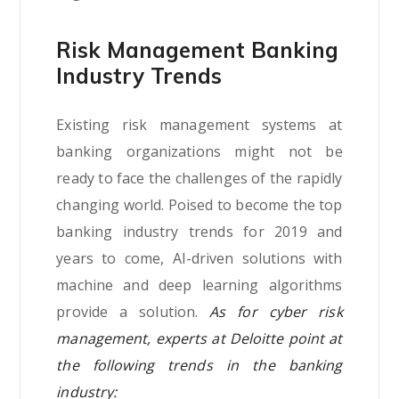
Risk Management Banking
Industry Trends
Existing risk management systems at
banking organizations might not be
ready to face the challenges of the rapidly
changing world. Poised to become the top
banking industry trends for 2019 and
years to come, AI-driven solutions with
machine and deep learning algorithms
provide a solution.
As for cyber risk
management, experts at Deloitte point at
the following trends in the banking
industry: