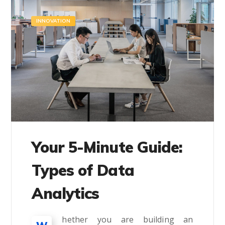
INNOVATION
Your 5-Minute Guide:
Types of Data
Analytics
hether you are building an