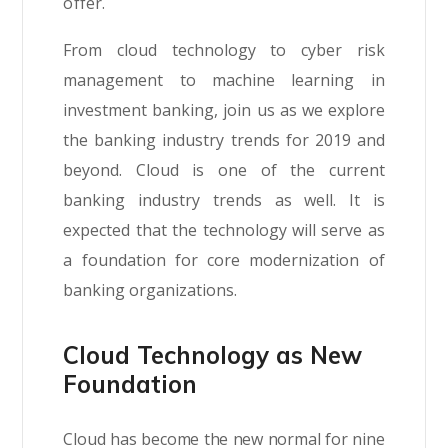
offer.
From cloud technology to cyber risk
management to machine learning in
investment banking, join us as we explore
the banking industry trends for 2019 and
beyond. Cloud is one of the current
banking industry trends as well. It is
expected that the technology will serve as
a foundation for core modernization of
banking organizations.
Cloud Technology as New
Foundation
Cloud has become the new normal for nine