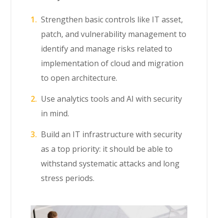
Strengthen basic controls like IT asset,
patch, and vulnerability management to
identify and manage risks related to
implementation of cloud and migration
to open architecture.
Use analytics tools and AI with security
in mind.
Build an IT infrastructure with security
as a top priority: it should be able to
withstand systematic attacks and long
stress periods.