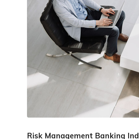
Risk Management Banking Ind