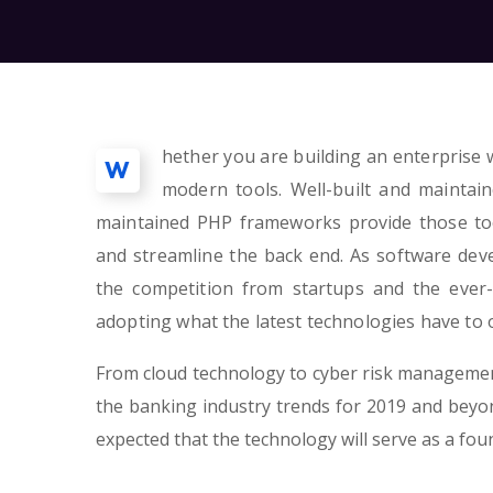
hether you are building an enterprise w
W
modern tools. Well-built and maintai
maintained PHP frameworks provide those too
and streamline the back end. As software de
the competition from startups and the ever-
adopting what the latest technologies have to o
From cloud technology to cyber risk management
the banking industry trends for 2019 and beyond
expected that the technology will serve as a fo