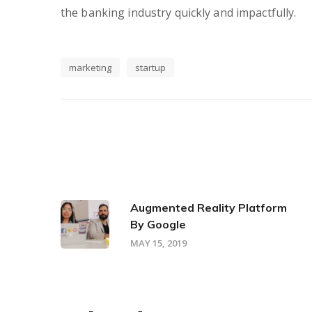
the banking industry quickly and impactfully.
marketing
startup
Augmented Reality Platform
By Google
MAY 15, 2019