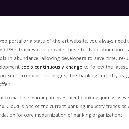
eb portal or a state-of-the-art website, you always need t
ned PHP frameworks provide those tools in abundance, 
ls in abundance, allowing developers to save time, re-u
velopment
tools continuously change
to follow the latest.
present economic challenges, the banking industry is g
ffer.
 to machine learning in investment banking, join us as we
. Cloud is one of the current banking industry trends as we
undation for core modernization of banking organizations.