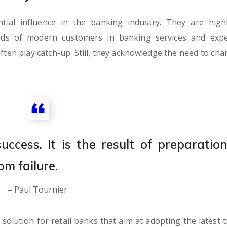
al influence in the banking industry. They are highl
nds of modern customers in banking services and expe
ften play catch-up. Still, they acknowledge the need to cha
ccess. It is the result of preparation
om failure.
– Paul Tournier
olution for retail banks that aim at adopting the latest t