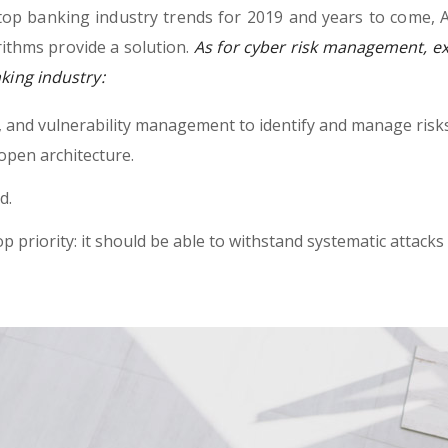
top banking industry trends for 2019 and years to come, A
ithms provide a solution.
As for cyber risk management, ex
nking industry:
h, and vulnerability management to identify and manage risk
open architecture.
d.
op priority: it should be able to withstand systematic attacks