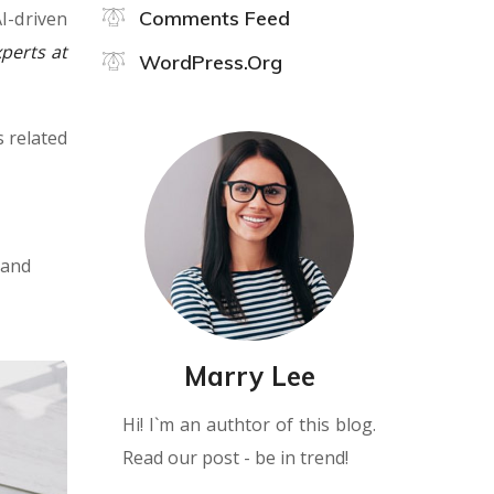
Comments Feed
I-driven
perts at
WordPress.org
s related
 and
Marry Lee
Hi! I`m an authtor of this blog.
Read our post - be in trend!