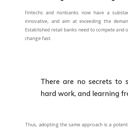
Fintechs and nonbanks now have a substanti
innovative, and aim at exceeding the dema
Established retail banks need to compete and o
change fast.
There are no secrets to su
hard work, and learning fr
Thus, adopting the same approach is a potent s