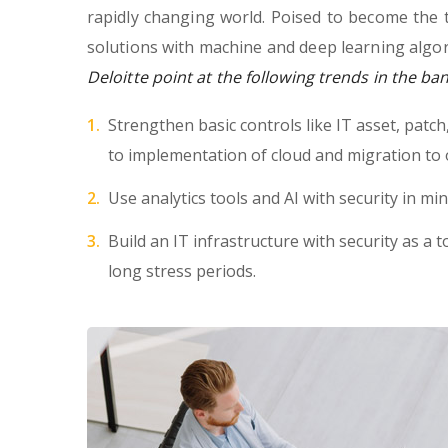
rapidly changing world. Poised to become the 
solutions with machine and deep learning algor
Deloitte point at the following trends in the ba
Strengthen basic controls like IT asset, patc
to implementation of cloud and migration to 
Use analytics tools and AI with security in min
Build an IT infrastructure with security as a t
long stress periods.