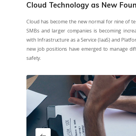
Cloud Technology as New Fou
Cloud has become the new normal for nine of te
SMBs and larger companies is becoming increa
with Infrastructure as a Service (IaaS) and Platf
new job positions have emerged to manage diffe
safety.