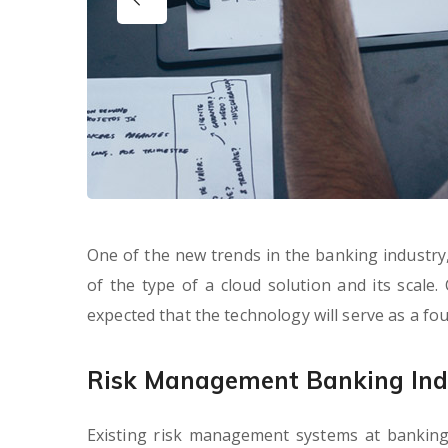
One of the new trends in the banking industry, 
of the type of a cloud solution and its scale.
expected that the technology will serve as a f
Risk Management Banking Ind
Existing risk management systems at banking