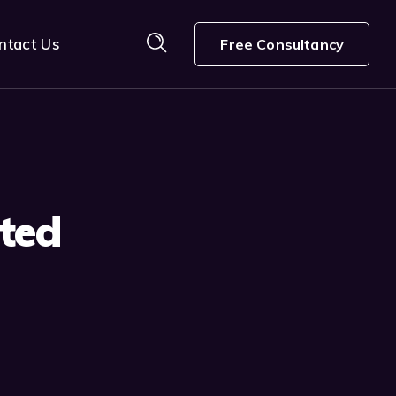
ntact Us
Free Consultancy
ted