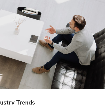
ustry Trends