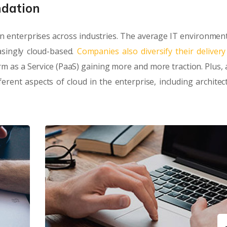
ndation
n enterprises across industries. The average IT environment
singly cloud-based.
Companies also diversify their deliver
orm as a Service (PaaS) gaining more and more traction. Plus, 
rent aspects of cloud in the enterprise, including architec