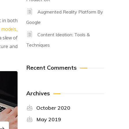
Augmented Reality Platform By
 in both
Google
y models,
Content Ideation: Tools &
a slew of
Techniques
ture and
Recent Comments
Archives
October 2020
May 2019