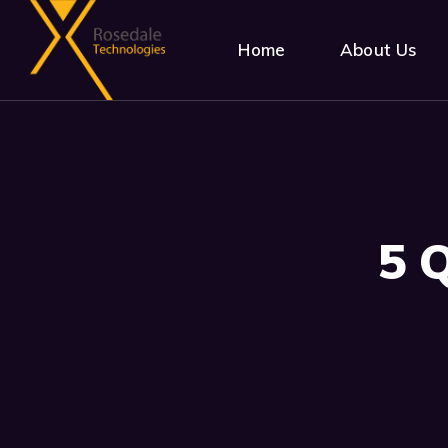
Home
About Us
5 