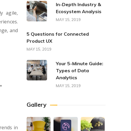
In-Depth Industry &
Ecosystem Analysis
y agile,
MAY 15, 2019
riences.
nge, and
5 Questions for Connected
Product UX
MAY 15, 2019
Your 5-Minute Guide:
Types of Data
Analytics
,
MAY 15, 2019
Gallery
rends in