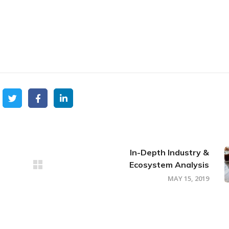
In-Depth Industry &
Ecosystem Analysis
MAY 15, 2019