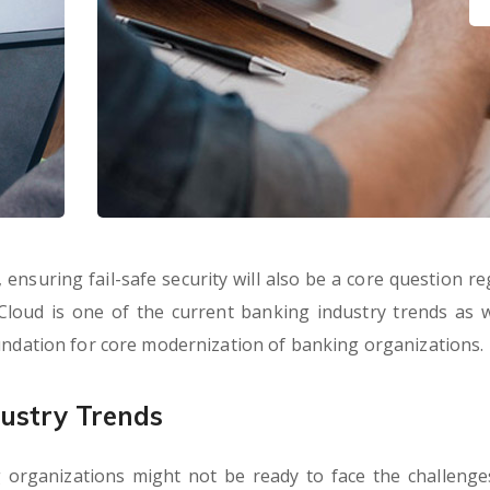
ensuring fail-safe security will also be a core question re
 Cloud is one of the current banking industry trends as wel
oundation for core modernization of banking organizations.
ustry Trends
 organizations might not be ready to face the challenge