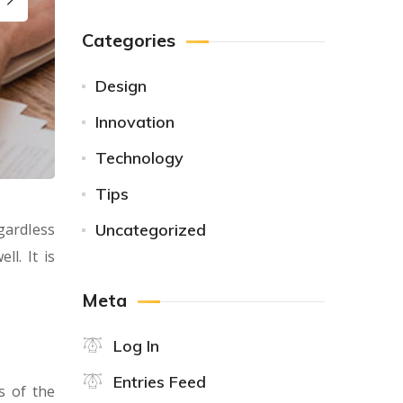
Categories
Design
Innovation
Technology
Tips
gardless
Uncategorized
l. It is
Meta
Log In
Entries Feed
s of the