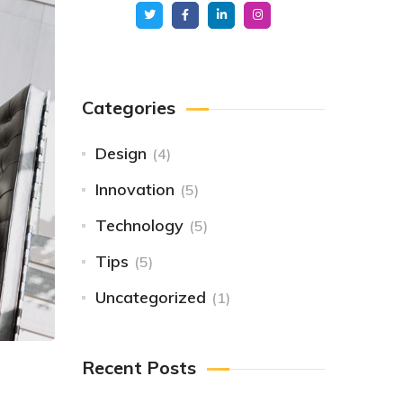
Categories
Design
(4)
Innovation
(5)
Technology
(5)
Tips
(5)
Uncategorized
(1)
Recent Posts