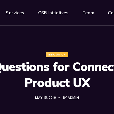
Services
CSR Initiatives
Team
Co
INNOVATION
Questions for Connec
Product UX
MAY 15, 2019
BY
ADMIN