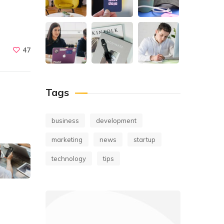
47
Tags
business
development
marketing
news
startup
technology
tips