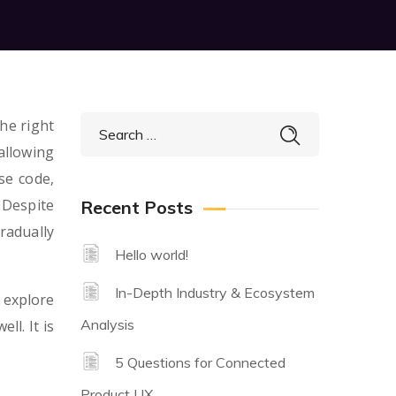
he right
allowing
se code,
 Despite
Recent Posts
radually
Hello world!
In-Depth Industry & Ecosystem
 explore
Analysis
ll. It is
5 Questions for Connected
Product UX