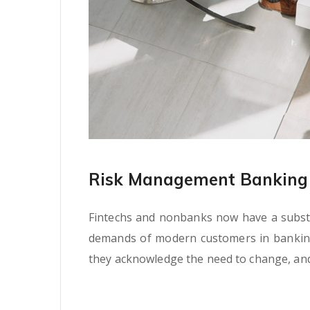
Risk Management Banking 
Fintechs and nonbanks now have a substan
demands of modern customers in banking s
they acknowledge the need to change, and