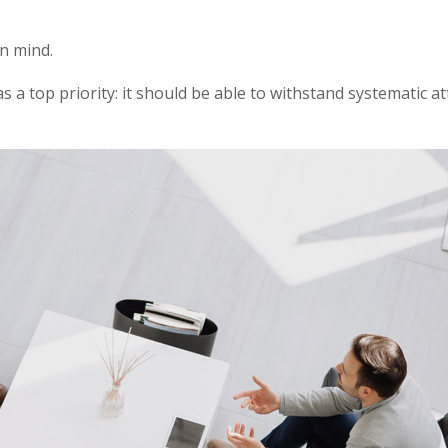
in mind.
as a top priority: it should be able to withstand systematic a