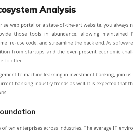
cosystem Analysis
rise web portal or a state-of-the-art website, you always n
vide those tools in abundance, allowing maintained 
ime, re-use code, and streamline the back end. As softwa
tition from startups and the ever-present economic chall
e to offer.
gement to machine learning in investment banking, join us 
rrent banking industry trends as well. It is expected that t
ons.
Foundation
 of ten enterprises across industries. The average IT envi