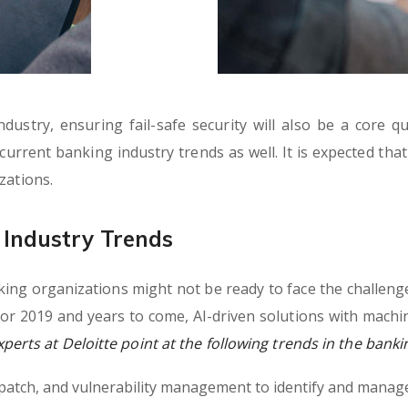
ustry, ensuring fail-safe security will also be a core q
e current banking industry trends as well. It is expected tha
zations.
Industry Trends
ng organizations might not be ready to face the challenge
or 2019 and years to come, AI-driven solutions with machi
erts at Deloitte point at the following trends in the banki
, patch, and vulnerability management to identify and manage