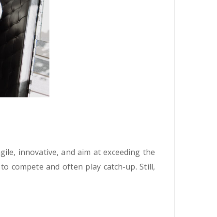
ile, innovative, and aim at exceeding the
o compete and often play catch-up. Still,