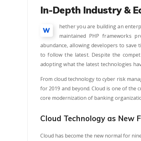
In-Depth Industry & E
hether you are building an enterp
W
maintained PHP frameworks pro
abundance, allowing developers to save t
to follow the latest. Despite the compe
adopting what the latest technologies hav
From cloud technology to cyber risk mana
for 2019 and beyond. Cloud is one of the cu
core modernization of banking organizati
Cloud Technology as New 
Cloud has become the new normal for nine