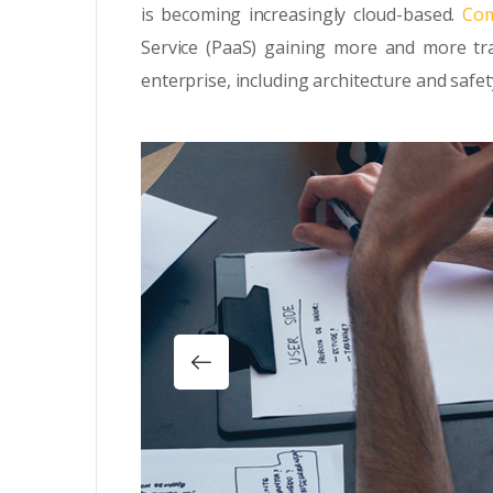
is becoming increasingly cloud-based.
Com
Service (PaaS) gaining more and more tra
enterprise, including architecture and safet