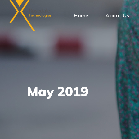
Home
About Us
May 2019