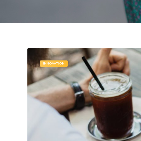
INNOVATION