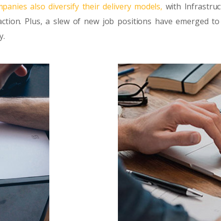
panies also diversify their delivery models,
with Infrastruc
ction. Plus, a slew of new job positions have emerged to
y.