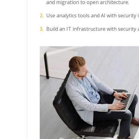
and migration to open architecture.
Use analytics tools and AI with security 
Build an IT infrastructure with security 