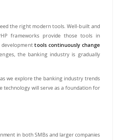
eed the right modern tools. Well-built and
PHP frameworks provide those tools in
re development
tools continuously change
enges, the banking industry is gradually
as we explore the banking industry trends
he technology will serve as a foundation for
ronment in both SMBs and larger companies