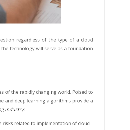
uestion regardless of the type of a cloud
t the technology will serve as a foundation
s of the rapidly changing world. Poised to
ne and deep learning algorithms provide a
ng industry:
 risks related to implementation of cloud