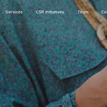
Services
CSR Initiatives
Team
Co