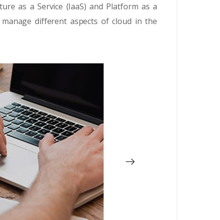
ture as a Service (IaaS) and Platform as a
 manage different aspects of cloud in the