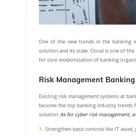
One of the new trends in the banking ind
solution and its scale. Cloud is one of th
for core modernization of banking organi
Risk Management Banking 
Existing risk management systems at banki
become the top banking industry trends f
solution.
As for cyber risk management, exp
Strengthen basic controls like IT asset