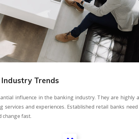
Industry Trends
tial influence in the banking industry. They are highly ag
ervices and experiences. Established retail banks need t
 change fast.