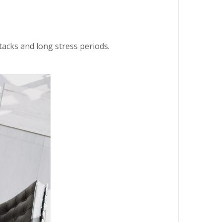
ttacks and long stress periods.