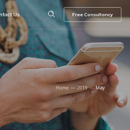
ntact Us
Free Consultancy
Home
2019
May