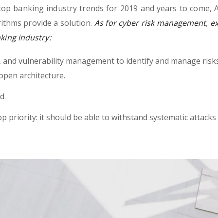
top banking industry trends for 2019 and years to come, A
ithms provide a solution.
As for cyber risk management, ex
nking industry:
h, and vulnerability management to identify and manage risk
open architecture.
d.
op priority: it should be able to withstand systematic attacks