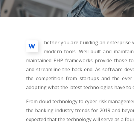
hether you are building an enterprise w
W
modern tools. Well-built and maintai
maintained PHP frameworks provide those too
and streamline the back end. As software de
the competition from startups and the ever-
adopting what the latest technologies have to o
From cloud technology to cyber risk management
the banking industry trends for 2019 and beyond
expected that the technology will serve as a fo