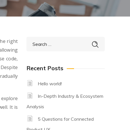
he right
allowing
se code,
 Despite
Recent Posts
radually
Hello world!
In-Depth Industry & Ecosystem
 explore
Analysis
ll. It is
5 Questions for Connected
Product UX