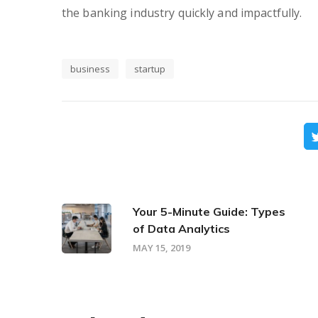
the banking industry quickly and impactfully.
business
startup
Your 5-Minute Guide: Types
of Data Analytics
MAY 15, 2019