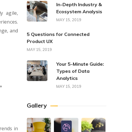
In-Depth Industry &
Ecosystem Analysis
y agile,
MAY 15, 2019
riences.
nge, and
5 Questions for Connected
Product UX
MAY 15, 2019
Your 5-Minute Guide:
Types of Data
Analytics
,
MAY 15, 2019
Gallery
rends in