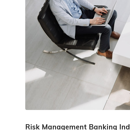
Risk Management Banking Ind