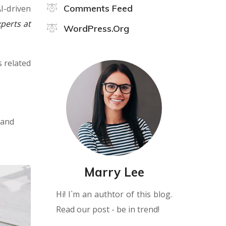
Comments Feed
I-driven
perts at
WordPress.org
s related
 and
Marry Lee
Hi! I`m an authtor of this blog.
Read our post - be in trend!