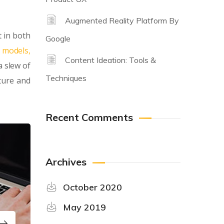
Augmented Reality Platform By
 in both
Google
y models,
Content Ideation: Tools &
a slew of
Techniques
ture and
Recent Comments
Archives
October 2020
May 2019