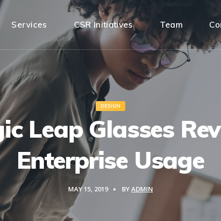
Services
CSR Initiatives
Team
Co
DESIGN
ic Leap Glasses Rev
Enterprise Usage
MAY 15, 2019
BY
ADMIN