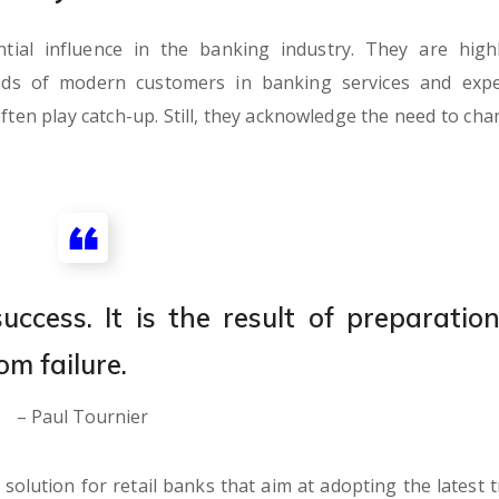
al influence in the banking industry. They are highl
nds of modern customers in banking services and expe
ften play catch-up. Still, they acknowledge the need to cha
ccess. It is the result of preparation
om failure.
– Paul Tournier
olution for retail banks that aim at adopting the latest t