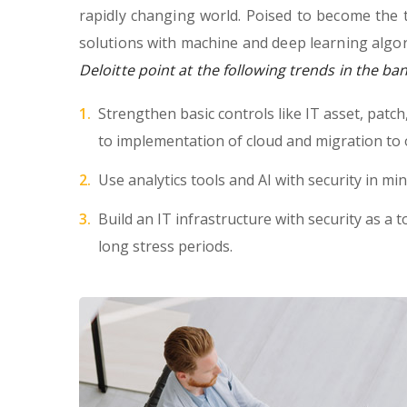
rapidly changing world. Poised to become the 
solutions with machine and deep learning algor
Deloitte point at the following trends in the ba
Strengthen basic controls like IT asset, patc
to implementation of cloud and migration to 
Use analytics tools and AI with security in min
Build an IT infrastructure with security as a t
long stress periods.