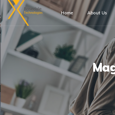
Home
About Us
Mag