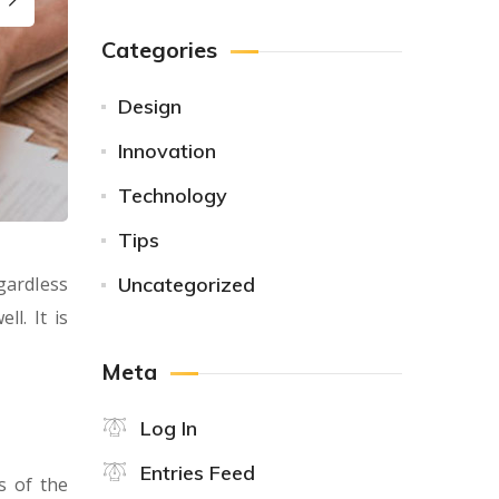
Categories
Design
Innovation
Technology
Tips
gardless
Uncategorized
l. It is
Meta
Log In
Entries Feed
s of the