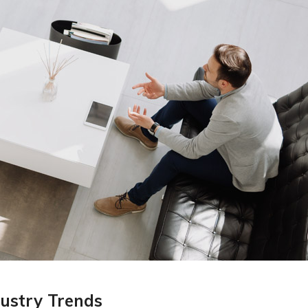
ustry Trends