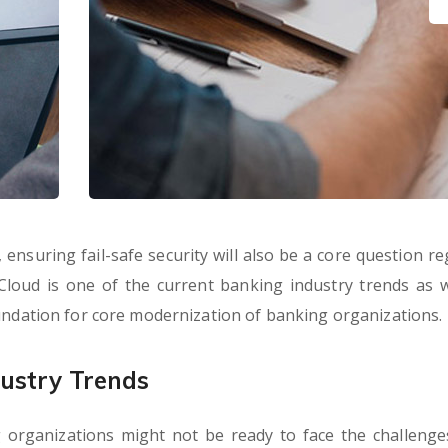
ensuring fail-safe security will also be a core question re
 Cloud is one of the current banking industry trends as wel
oundation for core modernization of banking organizations.
ustry Trends
 organizations might not be ready to face the challenge