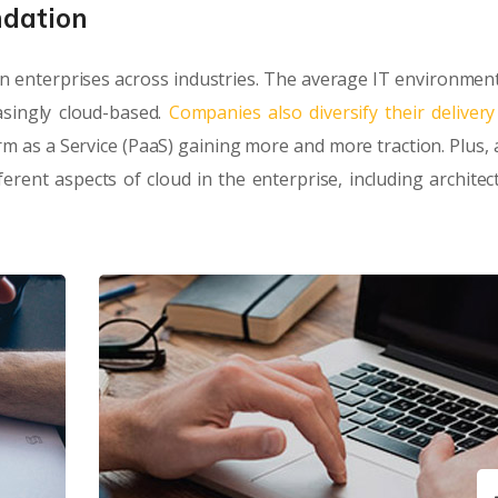
ndation
n enterprises across industries. The average IT environment
singly cloud-based.
Companies also diversify their deliver
orm as a Service (PaaS) gaining more and more traction. Plus, 
rent aspects of cloud in the enterprise, including architec