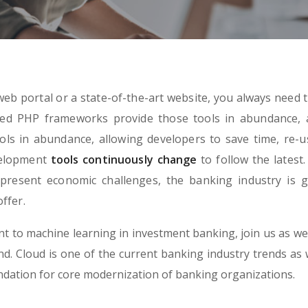
eb portal or a state-of-the-art website, you always need t
ned PHP frameworks provide those tools in abundance, 
ls in abundance, allowing developers to save time, re-u
velopment
tools continuously change
to follow the latest.
present economic challenges, the banking industry is g
ffer.
 to machine learning in investment banking, join us as we
. Cloud is one of the current banking industry trends as we
undation for core modernization of banking organizations.