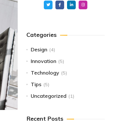
Categories
Design
(4)
Innovation
(5)
Technology
(5)
Tips
(5)
Uncategorized
(1)
Recent Posts