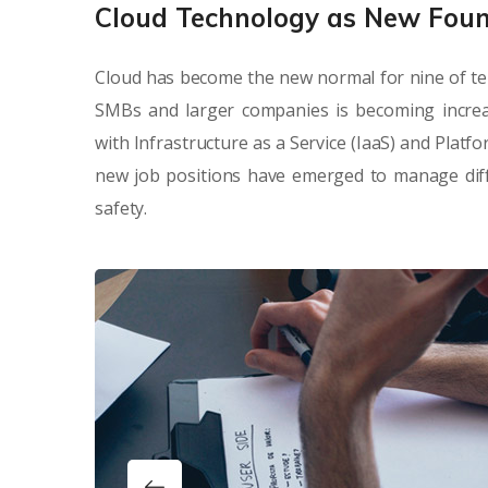
Cloud Technology as New Fou
Cloud has become the new normal for nine of te
SMBs and larger companies is becoming increa
with Infrastructure as a Service (IaaS) and Platf
new job positions have emerged to manage diffe
safety.