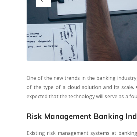
One of the new trends in the banking industry, 
of the type of a cloud solution and its scale.
expected that the technology will serve as a f
Risk Management Banking Ind
Existing risk management systems at banking