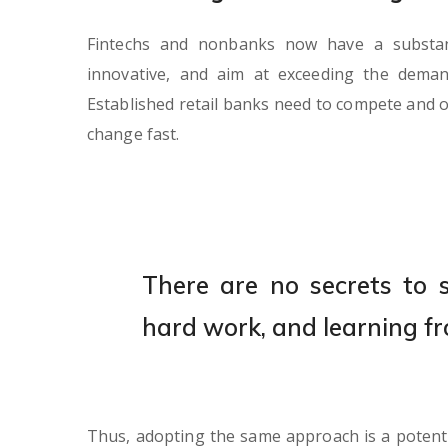
Fintechs and nonbanks now have a substanti
innovative, and aim at exceeding the dema
Established retail banks need to compete and o
change fast.
There are no secrets to su
hard work, and learning fr
Thus, adopting the same approach is a potent s