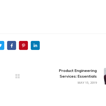
Product Engineering
Services: Essentials
MAY 15, 2019