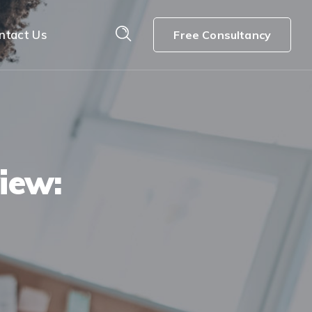
ntact Us
Free Consultancy
iew: