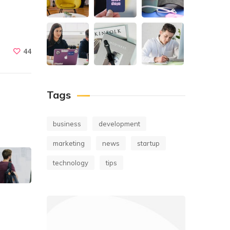
44
Tags
business
development
marketing
news
startup
technology
tips