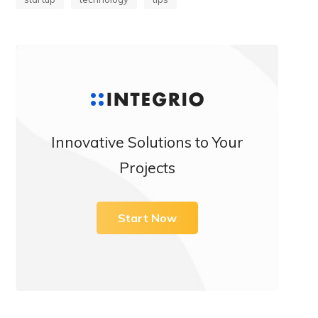
Innovative Solutions to Your
Projects
Start Now