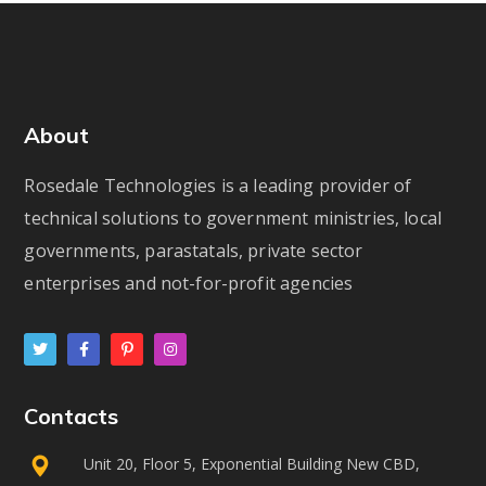
About
Rosedale Technologies is a leading provider of
technical solutions to government ministries, local
governments, parastatals, private sector
enterprises and not-for-profit agencies
Contacts
Unit 20, Floor 5, Exponential Building New CBD,