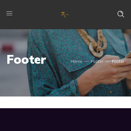
Footer
Home
Footer
Footer