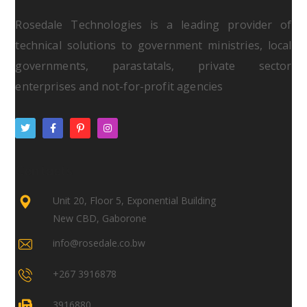
Rosedale Technologies is a leading provider of
technical solutions to government ministries, local
governments, parastatals, private sector
enterprises and not-for-profit agencies
Contacts
Unit 20, Floor 5, Exponential Building
New CBD, Gaborone
info@rosedale.co.bw
+267 3916878
3916880