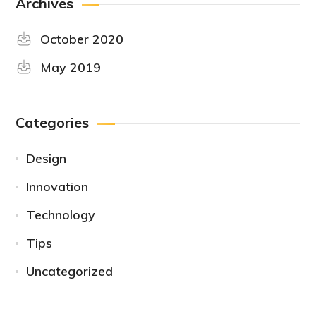
Archives
October 2020
May 2019
Categories
Design
Innovation
Technology
Tips
Uncategorized