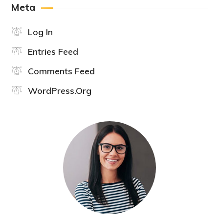
Meta
Log In
Entries Feed
Comments Feed
WordPress.org