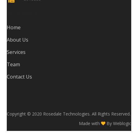
Navigation
Home
About Us
Services
Team
Contact Us
Copyright © 2020 Rosedale Technologies. All Rights Reserved.
Made with
By
Weblogic