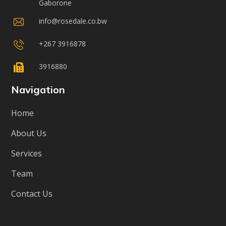
Gaborone
info@rosedale.co.bw
+267 3916878
3916880
Navigation
Home
About Us
Services
Team
Contact Us