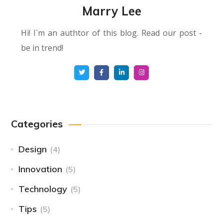
Marry Lee
Hi! I`m an authtor of this blog. Read our post -
be in trend!
Categories
Design
(4)
Innovation
(5)
Technology
(5)
Tips
(5)