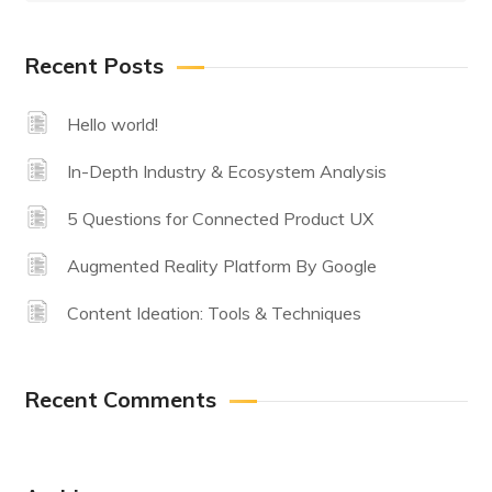
Recent Posts
Hello world!
In-Depth Industry & Ecosystem Analysis
5 Questions for Connected Product UX
Augmented Reality Platform By Google
Content Ideation: Tools & Techniques
Recent Comments