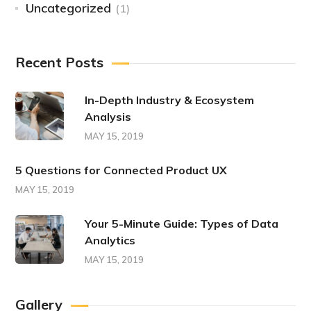
Uncategorized
(1)
Recent Posts
In-Depth Industry & Ecosystem
Analysis
MAY 15, 2019
5 Questions for Connected Product UX
MAY 15, 2019
Your 5-Minute Guide: Types of Data
Analytics
MAY 15, 2019
Gallery