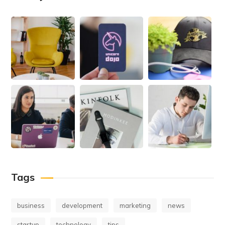
Tags
business
development
marketing
news
startup
technology
tips