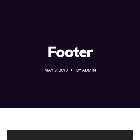
Footer
MAY 3, 2019
BY
ADMIN
About