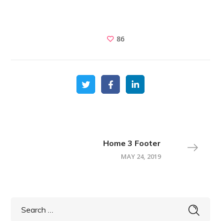
86
Home 3 Footer
MAY 24, 2019